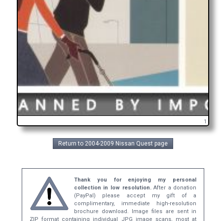
1
Return to 2004-2009 Nissan Quest page
Thank you for enjoying my personal
collection in low resolution.
After a donation
(PayPal) please accept my gift of a
complimentary, immediate high-resolution
brochure download. Image files are sent in
ZIP format containing individual JPG image scans, most at