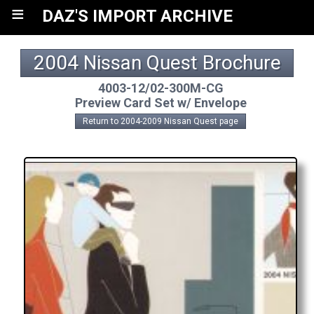
≡
DAZ'S IMPORT ARCHIVE
2004 Nissan Quest Brochure
4003-12/02-300M-CG
Preview Card Set w/ Envelope
Return to 2004-2009 Nissan Quest page