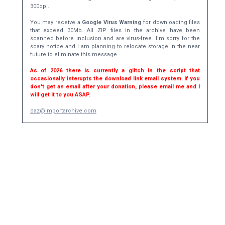
300dpi.
You may receive a
Google Virus Warning
for downloading files
that exceed 30Mb. All ZIP files in the archive have been
scanned before inclusion and are virus-free. I'm sorry for the
scary notice and I am planning to relocate storage in the near
future to eliminate this message.
As of 2026 there is currently a glitch in the script that
occasionally interupts the download link email system. If you
don't get an email after your donation, please email me and I
will get it to you ASAP.
daz@importarchive.com