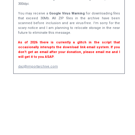
300dpi.
You may receive a
Google Virus Warning
for downloading files
that exceed 30Mb. All ZIP files in the archive have been
scanned before inclusion and are virus-free. I'm sorry for the
scary notice and I am planning to relocate storage in the near
future to eliminate this message.
As of 2026 there is currently a glitch in the script that
occasionally interupts the download link email system. If you
don't get an email after your donation, please email me and I
will get it to you ASAP.
daz@importarchive.com