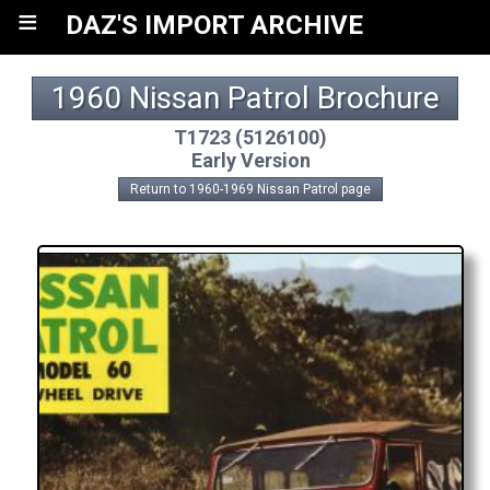
≡
DAZ'S IMPORT ARCHIVE
1960 Nissan Patrol Brochure
T1723 (5126100)
Early Version
Return to 1960-1969 Nissan Patrol page