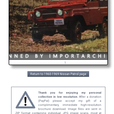
1
Return to 1960-1969 Nissan Patrol page
Thank you for enjoying my personal
collection in low resolution.
After a donation
(PayPal) please accept my gift of a
complimentary, immediate high-resolution
brochure download. Image files are sent in
ZIP format containing individual JPG image scans, most at