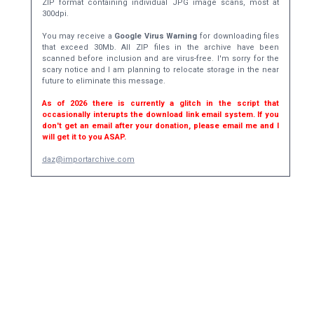
ZIP format containing individual JPG image scans, most at
300dpi.
You may receive a
Google Virus Warning
for downloading files
that exceed 30Mb. All ZIP files in the archive have been
scanned before inclusion and are virus-free. I'm sorry for the
scary notice and I am planning to relocate storage in the near
future to eliminate this message.
As of 2026 there is currently a glitch in the script that
occasionally interupts the download link email system. If you
don't get an email after your donation, please email me and I
will get it to you ASAP.
daz@importarchive.com