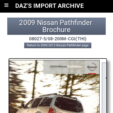
≡
DAZ'S IMPORT ARCHIVE
2009 Nissan Pathfinder 
Brochure
08027-5/08-200M-CGI(THI)
Return to 2005-2012 Nissan Pathfinder page
Y
RE
APP
R