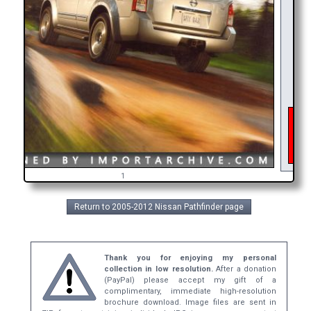
As o
inte
get
br
1
Return to 2005-2012 Nissan Pathfinder page
Thank you for enjoying my personal
collection in low resolution.
After a donation
(PayPal) please accept my gift of a
complimentary, immediate high-resolution
brochure download. Image files are sent in