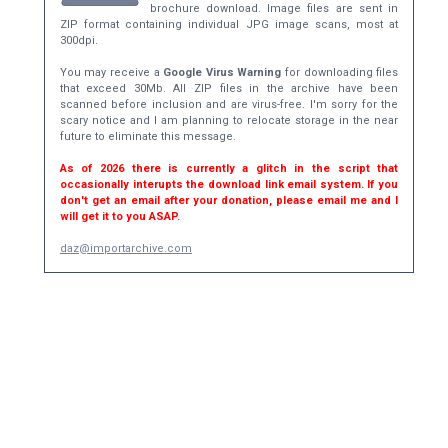
brochure download. Image files are sent in
ZIP format containing individual JPG image scans, most at
300dpi.
You may receive a
Google Virus Warning
for downloading files
that exceed 30Mb. All ZIP files in the archive have been
scanned before inclusion and are virus-free. I'm sorry for the
scary notice and I am planning to relocate storage in the near
future to eliminate this message.
As of 2026 there is currently a glitch in the script that
occasionally interupts the download link email system. If you
don't get an email after your donation, please email me and I
will get it to you ASAP.
daz@importarchive.com