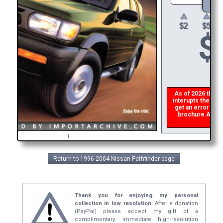
$
As of 2026 there i
interupts the down
get an error the
brochure ASAP, 
refu
1
Return to 1996-2004 Nissan Pathfinder page
Thank you for enjoying my personal
collection in low resolution.
After a donation
(PayPal) please accept my gift of a
complimentary, immediate high-resolution