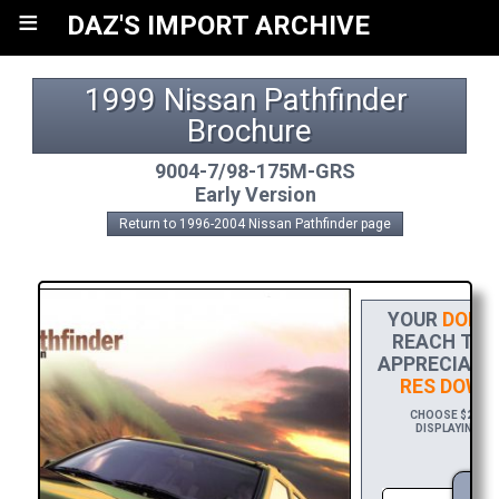
≡
DAZ'S IMPORT ARCHIVE
1999 Nissan Pathfinder 
Brochure
9004-7/98-175M-GRS
Early Version
Return to 1996-2004 Nissan Pathfinder page
YOUR
DONA
REACH THE 
APPRECIATIO
RES DOWN
CHOOSE $20 TO
DISPLAYING YO