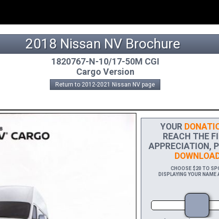
2018 Nissan NV Brochure
1820767-N-10/17-50M CGI
Cargo Version
Return to 2012-2021 Nissan NV page
YOUR
DONATIO
REACH THE FI
APPRECIATION, P
DOWNLOAD
CHOOSE $20 TO SPO
DISPLAYING YOUR NAME A