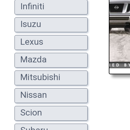
Infiniti
Isuzu
Lexus
Mazda
Mitsubishi
Nissan
Scion