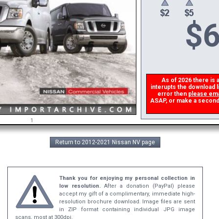
$
6
As of 2026 there is a 
interupts the download li
error then
please emai
ASAP, or make a second do
1
Return to 2012-2021 Nissan NV page
Thank you for enjoying my personal collection in
low resolution.
After a donation (PayPal) please
accept my gift of a complimentary, immediate high-
resolution brochure download. Image files are sent
in ZIP format containing individual JPG image
scans, most at 300dpi.