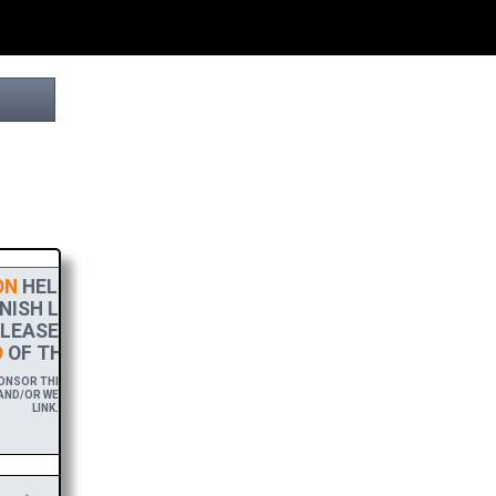
N
HELPS THIS PROJECT
NISH LINE! TO SHOW MY
LEASE ACCEPT A
HIGH-RES
OF THIS BROCHURE.
NSOR THIS BROCHURE FOR A YEAR,
ND/OR WEBSITE WITH A FREE DOWNLOAD
LINK.