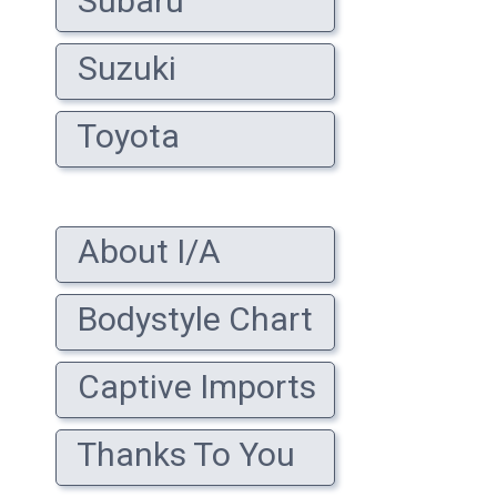
Subaru
Suzuki
Toyota
About I/A
Bodystyle Chart
Captive Imports
Thanks To You