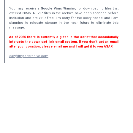
You may receive a
Google Virus Warning
for downloading files that
exceed 30Mb. All ZIP files in the archive have been scanned before
inclusion and are virus-free. I'm sorry for the scary notice and I am
planning to relocate storage in the near future to eliminate this
message.
As of 2026 there is currently a glitch in the script that occasionally
interupts the download link email system. If you don't get an email
after your donation, please email me and I will get it to you ASAP.
daz@importarchive.com