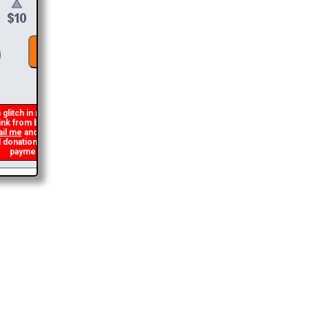
DONATE &
DOWNLOAD
glitch in my code that occasionally
nk from being generated. If you get an
l me
and I will get you the brochure
nation and I will refund the duplicate
payment.