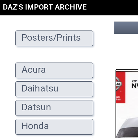
DAZ'S IMPORT ARCHIVE
Posters/Prints
Acura
Daihatsu
Datsun
Honda