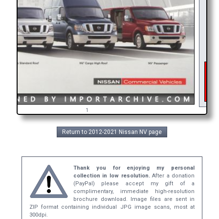
As 
int
ge
b
1
Return to 2012-2021 Nissan NV page
Thank you for enjoying my personal
collection in low resolution.
After a donation
(PayPal) please accept my gift of a
complimentary, immediate high-resolution
brochure download. Image files are sent in
ZIP format containing individual JPG image scans, most at
300dpi.