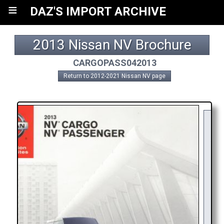
≡
DAZ'S IMPORT ARCHIVE
2013 Nissan NV Brochure
CARGOPASS042013
Return to 2012-2021 Nissan NV page
Y
R
AP