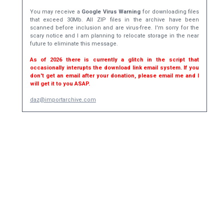
You may receive a
Google Virus Warning
for downloading files
that exceed 30Mb. All ZIP files in the archive have been
scanned before inclusion and are virus-free. I'm sorry for the
scary notice and I am planning to relocate storage in the near
future to eliminate this message.
As of 2026 there is currently a glitch in the script that
occasionally interupts the download link email system. If you
don't get an email after your donation, please email me and I
will get it to you ASAP.
daz@importarchive.com