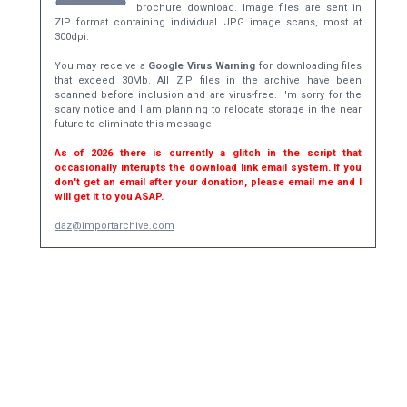
brochure download. Image files are sent in
ZIP format containing individual JPG image scans, most at
300dpi.
You may receive a
Google Virus Warning
for downloading files
that exceed 30Mb. All ZIP files in the archive have been
scanned before inclusion and are virus-free. I'm sorry for the
scary notice and I am planning to relocate storage in the near
future to eliminate this message.
As of 2026 there is currently a glitch in the script that
occasionally interupts the download link email system. If you
don't get an email after your donation, please email me and I
will get it to you ASAP.
daz@importarchive.com