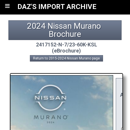
≡
DAZ'S IMPORT ARCHIVE
2024 Nissan Murano 
Brochure
2417152-N-7/23-60K-KSL
(eBrochure)
Return to 2015-2024 Nissan Murano page
YO
RE
APP
R
C