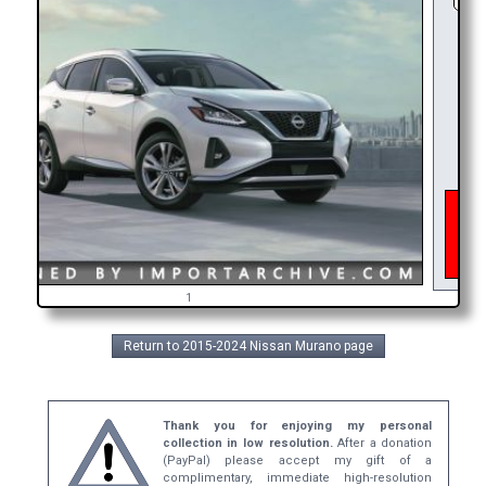
As o
inter
get 
bro
1
Return to 2015-2024 Nissan Murano page
Thank you for enjoying my personal
collection in low resolution.
After a donation
(PayPal) please accept my gift of a
complimentary, immediate high-resolution