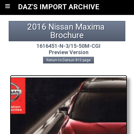
≡
DAZ'S IMPORT ARCHIVE
2016 Nissan Maxima 
Brochure
1616451-N-3/15-50M-CGI
Preview Version
Return to Datsun 810 page