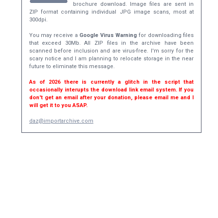
brochure download. Image files are sent in
ZIP format containing individual JPG image scans, most at
300dpi.
You may receive a
Google Virus Warning
for downloading files
that exceed 30Mb. All ZIP files in the archive have been
scanned before inclusion and are virus-free. I'm sorry for the
scary notice and I am planning to relocate storage in the near
future to eliminate this message.
As of 2026 there is currently a glitch in the script that
occasionally interupts the download link email system. If you
don't get an email after your donation, please email me and I
will get it to you ASAP.
daz@importarchive.com