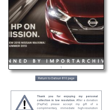
1
Return to Datsun 810 page
Thank you for enjoying my personal
collection in low resolution.
After a donation
(PayPal) please accept my gift of a
complimentary, immediate high-resolution