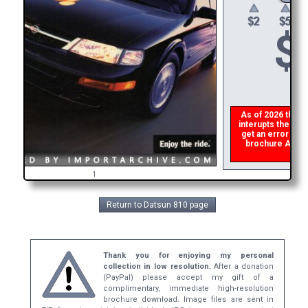
$
As of 2026 there i
interupts the down
get an error the
brochure ASAP, 
refu
1
Return to Datsun 810 page
Thank you for enjoying my personal
collection in low resolution.
After a donation
(PayPal) please accept my gift of a
complimentary, immediate high-resolution
brochure download. Image files are sent in