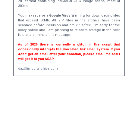
ZIP format containing individual JPG image scans, most at
300dpi.
You may receive a
Google Virus Warning
for downloading files
that exceed 30Mb. All ZIP files in the archive have been
scanned before inclusion and are virus-free. I'm sorry for the
scary notice and I am planning to relocate storage in the near
future to eliminate this message.
As of 2026 there is currently a glitch in the script that
occasionally interupts the download link email system. If you
don't get an email after your donation, please email me and I
will get it to you ASAP.
daz@importarchive.com