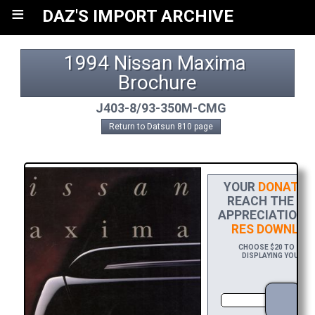
≡
DAZ'S IMPORT ARCHIVE
1994 Nissan Maxima 
Brochure
J403-8/93-350M-CMG
Return to Datsun 810 page
YOUR
DONATIO
REACH THE FIN
APPRECIATION, 
RES DOWNLOA
CHOOSE $20 TO SPON
DISPLAYING YOUR NA
DO