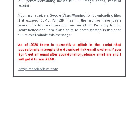
ZIP format containing individual JPG image scans, most at
300dpi.
You may receive a
Google Virus Warning
for downloading files
that exceed 30Mb. All ZIP files in the archive have been
scanned before inclusion and are virus-free. I'm sorry for the
scary notice and I am planning to relocate storage in the near
future to eliminate this message.
As of 2026 there is currently a glitch in the script that
occasionally interupts the download link email system. If you
don't get an email after your donation, please email me and I
will get it to you ASAP.
daz@importarchive.com