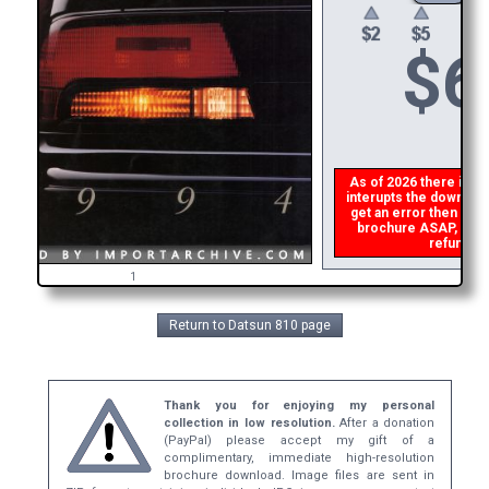
$
6
As of 2026 there is a g
interupts the download 
get an error then
plea
brochure ASAP, or ma
refund th
1
Return to Datsun 810 page
Thank you for enjoying my personal
collection in low resolution.
After a donation
(PayPal) please accept my gift of a
complimentary, immediate high-resolution
brochure download. Image files are sent in