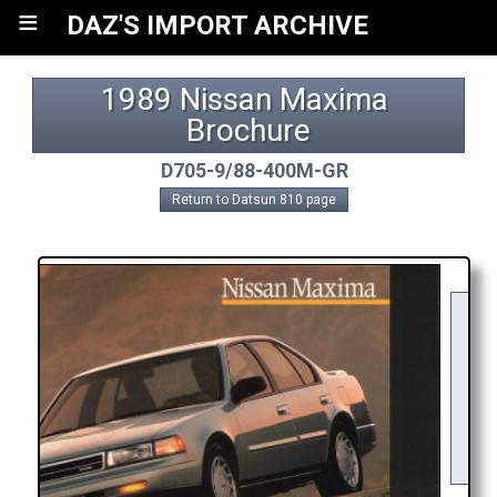
≡
DAZ'S IMPORT ARCHIVE
1989 Nissan Maxima 
Brochure
D705-9/88-400M-GR
Return to Datsun 810 page
DO