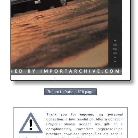
1
Return to Datsun 810 page
Thank you for enjoying my personal
collection in low resolution.
After a donation
(PayPal) please accept my gift of a
complimentary, immediate high-resolution
brochure download. Image files are sent in