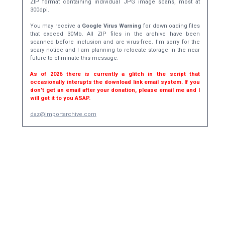
ZIP format containing individual JPG image scans, most at
300dpi.
You may receive a
Google Virus Warning
for downloading files
that exceed 30Mb. All ZIP files in the archive have been
scanned before inclusion and are virus-free. I'm sorry for the
scary notice and I am planning to relocate storage in the near
future to eliminate this message.
As of 2026 there is currently a glitch in the script that
occasionally interupts the download link email system. If you
don't get an email after your donation, please email me and I
will get it to you ASAP.
daz@importarchive.com