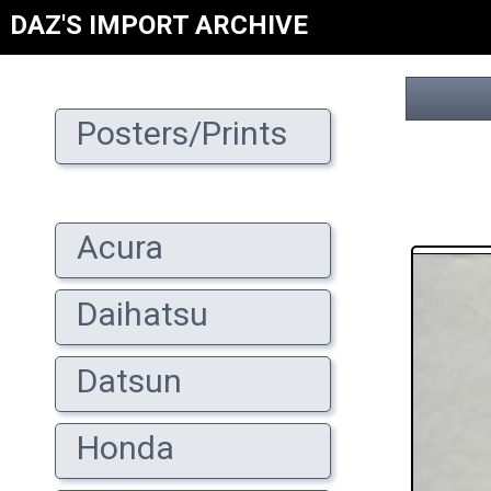
DAZ'S IMPORT ARCHIVE
Posters/Prints
Acura
Daihatsu
Datsun
Honda