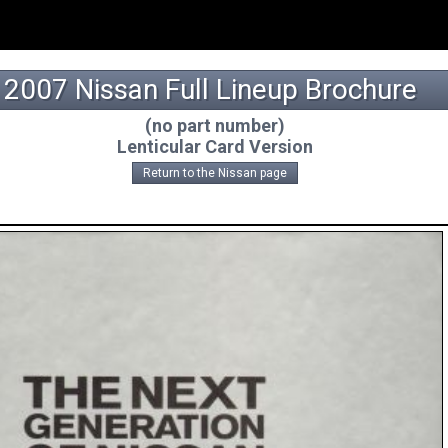
2007 Nissan Full Lineup Brochure
(no part number)
Lenticular Card Version
Return to the Nissan page