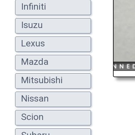
Infiniti
Isuzu
Lexus
Mazda
Mitsubishi
Nissan
Scion