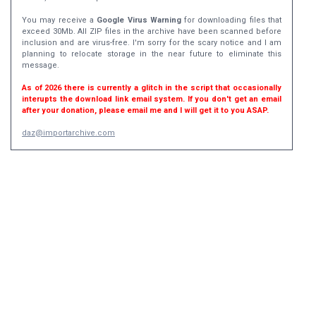
You may receive a
Google Virus Warning
for downloading files that
exceed 30Mb. All ZIP files in the archive have been scanned before
inclusion and are virus-free. I'm sorry for the scary notice and I am
planning to relocate storage in the near future to eliminate this
message.
As of 2026 there is currently a glitch in the script that occasionally
interupts the download link email system. If you don't get an email
after your donation, please email me and I will get it to you ASAP.
daz@importarchive.com