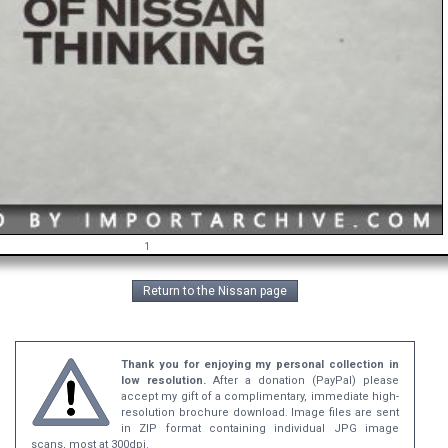
1
Return to the Nissan page
Thank you for enjoying my personal collection in
low resolution.
After a donation (PayPal) please
accept my gift of a complimentary, immediate high-
resolution brochure download. Image files are sent
in ZIP format containing individual JPG image
scans, most at 300dpi.