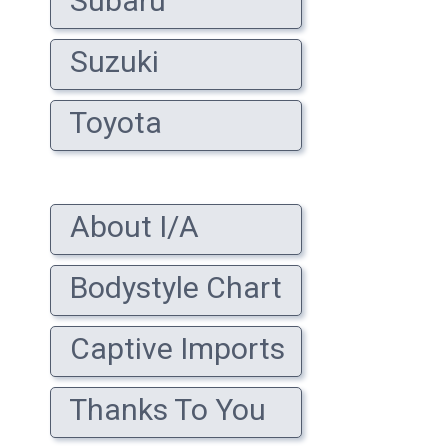
Subaru
Suzuki
Toyota
About I/A
Bodystyle Chart
Captive Imports
Thanks To You