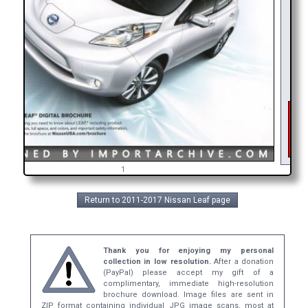
As 
int
ge
b
1
Return to 2011-2017 Nissan Leaf page
Thank you for enjoying my personal
collection in low resolution.
After a donation
(PayPal) please accept my gift of a
complimentary, immediate high-resolution
brochure download. Image files are sent in
ZIP format containing individual JPG image scans, most at