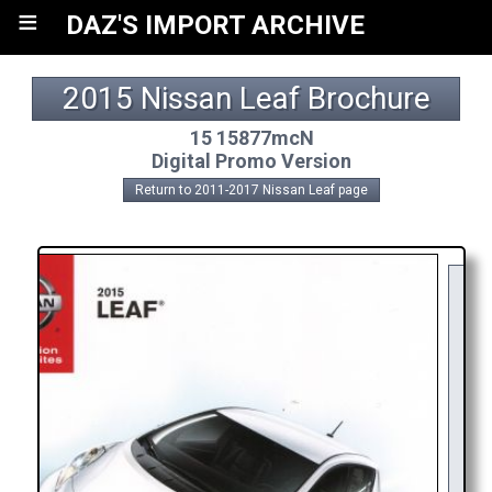
≡
DAZ'S IMPORT ARCHIVE
2015 Nissan Leaf Brochure
15 15877mcN
Digital Promo Version
Return to 2011-2017 Nissan Leaf page
Y
R
AP