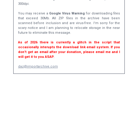
300dpi.
You may receive a
Google Virus Warning
for downloading files
that exceed 30Mb. All ZIP files in the archive have been
scanned before inclusion and are virus-free. I'm sorry for the
scary notice and I am planning to relocate storage in the near
future to eliminate this message.
As of 2026 there is currently a glitch in the script that
occasionally interupts the download link email system. If you
don't get an email after your donation, please email me and I
will get it to you ASAP.
daz@importarchive.com