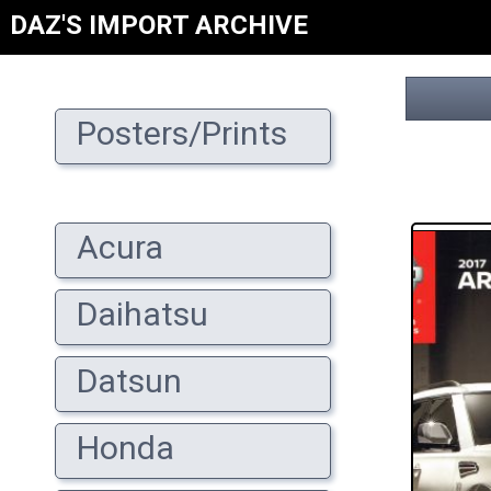
DAZ'S IMPORT ARCHIVE
Posters/Prints
Acura
Daihatsu
Datsun
Honda