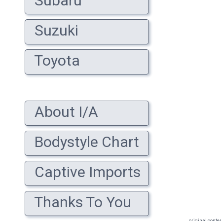
Subaru
Suzuki
Toyota
About I/A
Bodystyle Chart
Captive Imports
Thanks To You
original conte