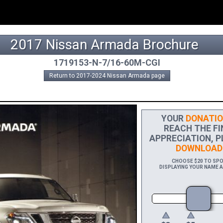
2017 Nissan Armada Brochure
1719153-N-7/16-60M-CGI
Return to 2017-2024 Nissan Armada page
YOUR
DONATIO
REACH THE FIN
APPRECIATION, P
DOWNLOAD
CHOOSE $20 TO SPON
DISPLAYING YOUR NAME A