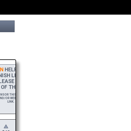
N
HELPS THIS PROJECT
ISH LINE! TO SHOW MY
LEASE ACCEPT A
HIGH-RES
OF THIS BROCHURE.
SOR THIS BROCHURE FOR A YEAR,
ND/OR WEBSITE WITH A FREE DOWNLOAD
LINK.