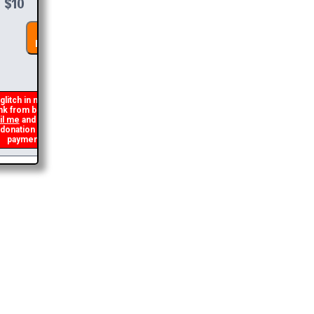
DONATE &
DOWNLOAD
glitch in my code that occasionally
nk from being generated. If you get an
l me
and I will get you the brochure
ation and I will refund the duplicate
payment.