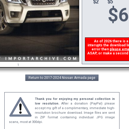
$
6
As of 2026 there is a 
interupts the download li
error then
please emai
ASAP, or make a second don
1
Return to 2017-2024 Nissan Armada page
Thank you for enjoying my personal collection in
low resolution.
After a donation (PayPal) please
accept my gift of a complimentary, immediate high-
resolution brochure download. Image files are sent
in ZIP format containing individual JPG image
scans, most at 300dpi.