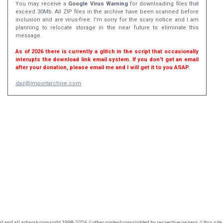
You may receive a
Google Virus Warning
for downloading files that
exceed 30Mb. All ZIP files in the archive have been scanned before
inclusion and are virus-free. I'm sorry for the scary notice and I am
planning to relocate storage in the near future to eliminate this
message.
As of 2026 there is currently a glitch in the script that occasionally
interupts the download link email system. If you don't get an email
after your donation, please email me and I will get it to you ASAP.
daz@importarchive.com
nt and all artwork copyright 1998-2026 // other content copyrighted by respective owners // this site 