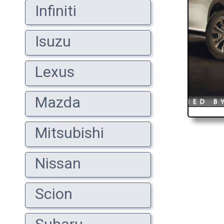
Infiniti
Isuzu
Lexus
Mazda
Mitsubishi
Nissan
Scion