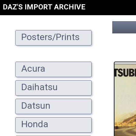
DAZ'S IMPORT ARCHIVE
Posters/Prints
Acura
Daihatsu
Datsun
Honda