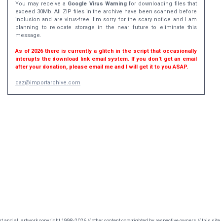
You may receive a
Google Virus Warning
for downloading files that
exceed 30Mb. All ZIP files in the archive have been scanned before
inclusion and are virus-free. I'm sorry for the scary notice and I am
planning to relocate storage in the near future to eliminate this
message.
As of 2026 there is currently a glitch in the script that occasionally
interupts the download link email system. If you don't get an email
after your donation, please email me and I will get it to you ASAP.
daz@importarchive.com
nt and all artwork copyright 1998-2026 // other content copyrighted by respective owners // this site 