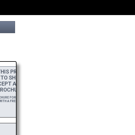
HIS PROJECT
 TO SHOW MY
CEPT A
HIGH-RES
ROCHURE.
URE FOR A YEAR,
ITH A FREE DOWNLOAD