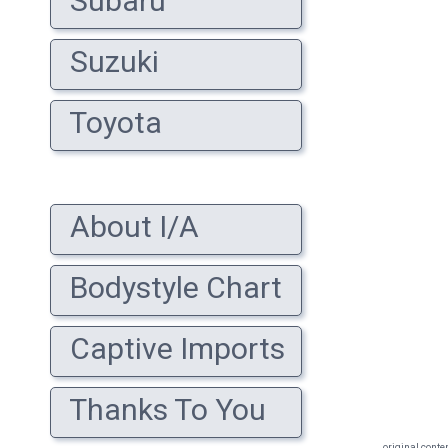
Subaru
Suzuki
Toyota
About I/A
Bodystyle Chart
Captive Imports
Thanks To You
original conte