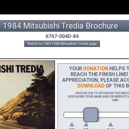
1984 Mitsubishi Tredia Brochure
6767-004D-84
Return to 1983-1988 Mitsubishi Tredia page
YOUR
DONATION
HELPS T
REACH THE FINISH LINE!
APPRECIATION, PLEASE AC
DOWNLOAD
OF THIS B
CHOOSE $20 TO SPONSOR THIS BROCH
DISPLAYING YOUR NAME AND/OR WEBSITE W
LINK.