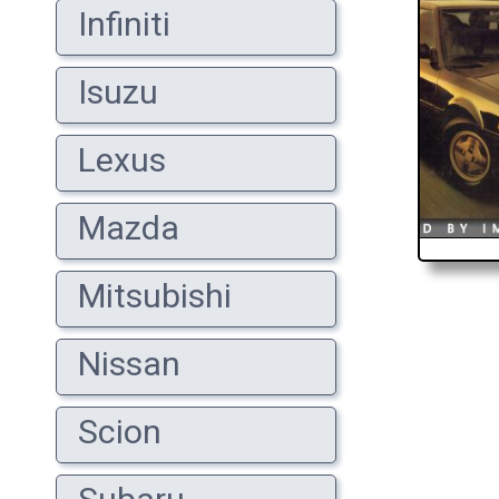
Infiniti
Isuzu
Lexus
Mazda
Mitsubishi
Nissan
Scion