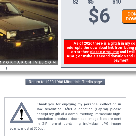
$
6
DON
DOW
As of 2026 there is a glitch in my cod
interupts the download link from being g
error then
please email me
and I will 
ASAP, or make a second donation and I wi
payment.
1
Return to 1983-1988 Mitsubishi Tredia page
Thank you for enjoying my personal collection in
low resolution.
After a donation (PayPal) please
accept my gift of a complimentary, immediate high-
resolution brochure download. Image files are sent
in ZIP format containing individual JPG image
scans, most at 300dpi.