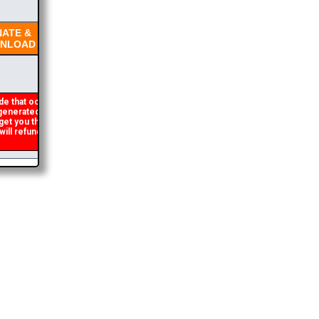
ATE &
NLOAD
e that occasionally
enerated. If you get an
get you the brochure
ll refund the duplicate
2