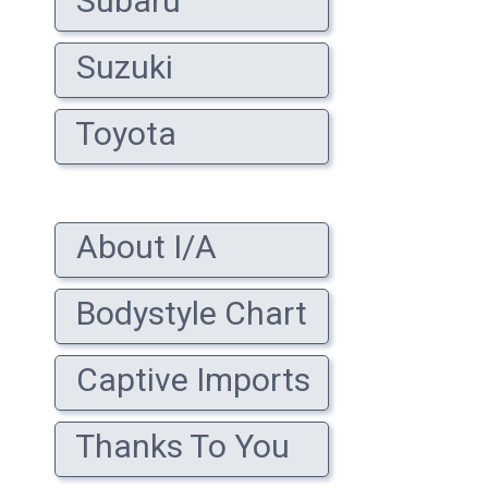
Subaru
Suzuki
Toyota
About I/A
Bodystyle Chart
Captive Imports
Thanks To You