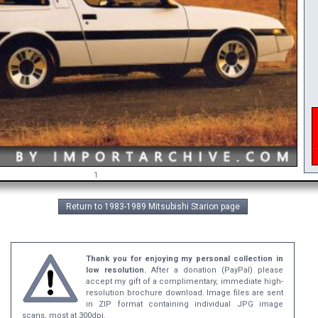
i
A
1
Return to 1983-1989 Mitsubishi Starion page
Thank you for enjoying my personal collection in
low resolution.
After a donation (PayPal) please
accept my gift of a complimentary, immediate high-
resolution brochure download. Image files are sent
in ZIP format containing individual JPG image
scans, most at 300dpi.