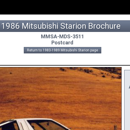
1986 Mitsubishi Starion Brochure
MMSA-MDS-3511
Postcard
Return to 1983-1989 Mitsubishi Starion page
A