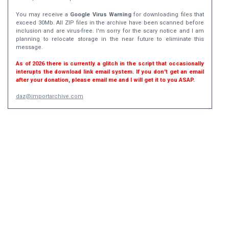
You may receive a
Google Virus Warning
for downloading files that
exceed 30Mb. All ZIP files in the archive have been scanned before
inclusion and are virus-free. I'm sorry for the scary notice and I am
planning to relocate storage in the near future to eliminate this
message.
As of 2026 there is currently a glitch in the script that occasionally
interupts the download link email system. If you don't get an email
after your donation, please email me and I will get it to you ASAP.
daz@importarchive.com