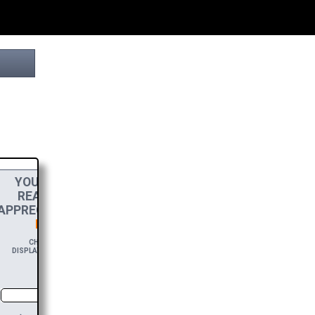
YOUR
DONATION
HELPS THIS PROJECT
REACH THE FINISH LINE! TO SHOW MY
PPRECIATION, PLEASE ACCEPT A
HIGH-RES
DOWNLOAD
OF THIS BROCHURE.
CHOOSE $20 TO SPONSOR THIS BROCHURE FOR A YEAR,
DISPLAYING YOUR NAME AND/OR WEBSITE WITH A FREE DOWNLOAD
LINK.