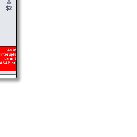
$
6
DONATE &
DOWNLOAD
As of 2026 there is a glitch in my code that occasionally
nterupts the download link from being generated. If you get an
error then
please email me
and I will get you the brochure
SAP, or make a second donation and I will refund the duplicate
payment.