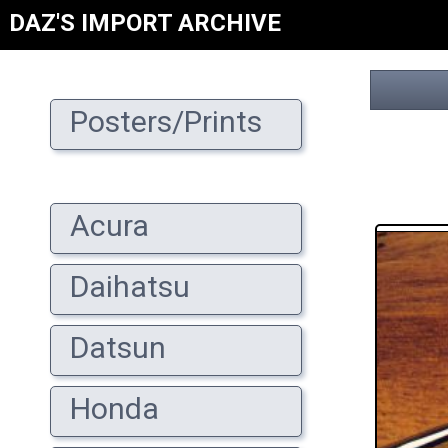
DAZ'S IMPORT ARCHIVE
Posters/Prints
Acura
Daihatsu
Datsun
Honda