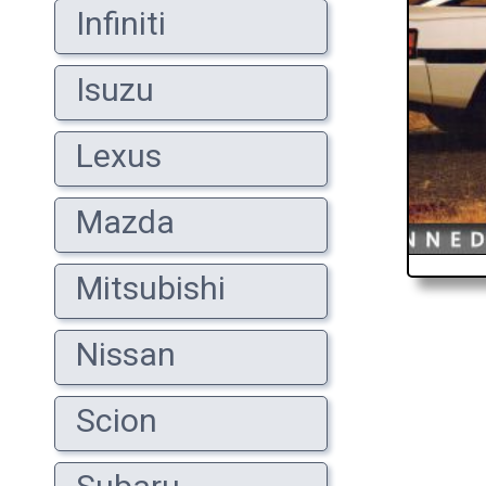
Infiniti
Isuzu
Lexus
Mazda
Mitsubishi
Nissan
Scion