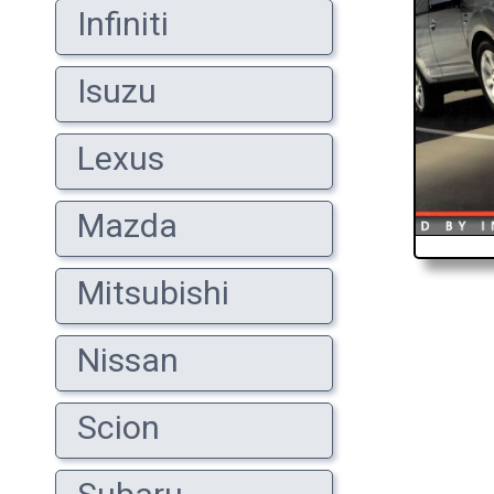
Infiniti
Isuzu
Lexus
Mazda
Mitsubishi
Nissan
Scion