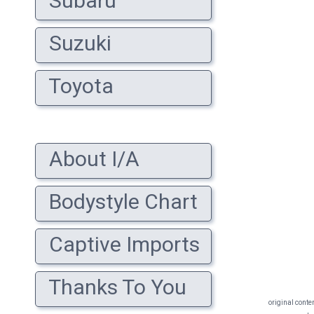
Subaru
Suzuki
Toyota
About I/A
Bodystyle Chart
Captive Imports
Thanks To You
original conte