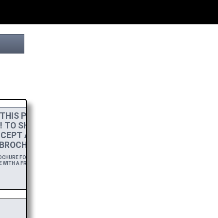
THIS PROJECT
! TO SHOW MY
CEPT A
HIGH-RES
BROCHURE.
HURE FOR A YEAR,
 WITH A FREE DOWNLOAD