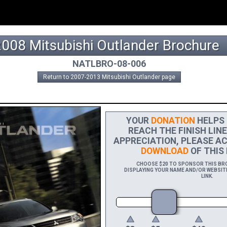
2008 Mitsubishi Outlander Brochure
NATLBRO-08-006
Return to 2007-2013 Mitsubishi Outlander page
YOUR
DONATION
HELPS 
REACH THE FINISH LINE
APPRECIATION, PLEASE AC
DOWNLOAD
OF THIS 
CHOOSE $20 TO SPONSOR THIS BROC
DISPLAYING YOUR NAME AND/OR WEBSITE
LINK.