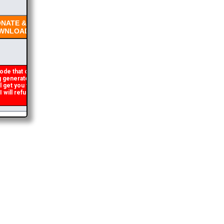
NATE &
NLOAD
ode that occasionally
generated. If you get an
l get you the brochure
ill refund the duplicate
2