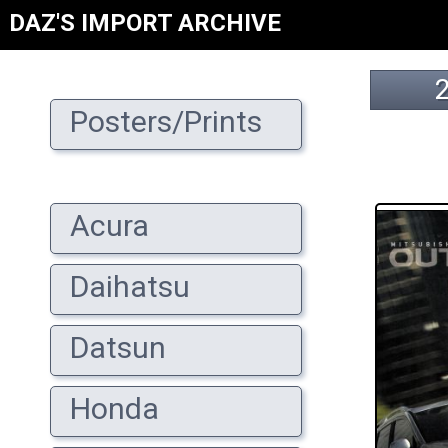
DAZ'S IMPORT ARCHIVE
Posters/Prints
Acura
Daihatsu
Datsun
Honda