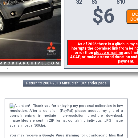
$
6
DO
DOW
As of 2026 there is a glitch in my c
interupts the download link from being 
error then
please email me
and I wil
ASAP, or make a second donation and I w
payment.
1
Return to 2007-2013 Mitsubishi Outlander page
Thank you for enjoying my personal collection in low
resolution.
After a donation (PayPal) please accept my gift of a
complimentary, immediate high-resolution brochure download.
Image files are sent in ZIP format containing individual JPG image
scans, most at 300dpi.
You may receive a
Google Virus Warning
for downloading files that