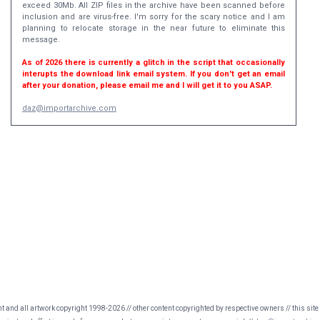
exceed 30Mb. All ZIP files in the archive have been scanned before
inclusion and are virus-free. I'm sorry for the scary notice and I am
planning to relocate storage in the near future to eliminate this
message.
As of 2026 there is currently a glitch in the script that occasionally
interupts the download link email system. If you don't get an email
after your donation, please email me and I will get it to you ASAP.
daz@importarchive.com
nt and all artwork copyright 1998-2026 // other content copyrighted by respective owners // this site 