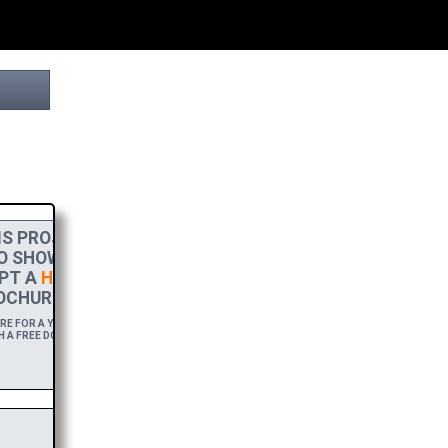
S PROJECT
O SHOW MY
PT A
HIGH-RES
OCHURE.
 FOR A YEAR,
 A FREE DOWNLOAD