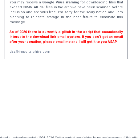
You may receive a
Google Virus Warning
for downloading files that
exceed 30Mb. All ZIP files in the archive have been scanned before
inclusion and are virus-free. I'm sorry for the scary notice and I am
planning to relocate storage in the near future to eliminate this
message.
As of 2026 there is currently a glitch in the script that occasionally
interupts the download link email system. If you don't get an email
after your donation, please email me and I will get it to you ASAP.
daz@importarchive.com
nt and all artwork copyright 1998-2026 // other content copyrighted by respective owners // this site 