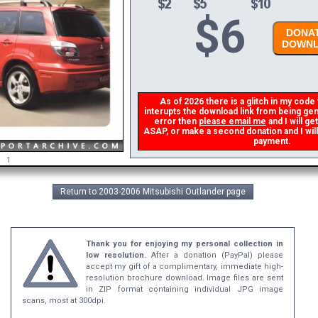
$
6
DONAT
DOWNL
As of 2026 there is a glitch in my code t
interupts the download link from being gene
error then
please email me
and I will get
ASAP, or make a second donation and I will 
payment.
1
Return to 2003-2006 Mitsubishi Outlander page
Thank you for enjoying my personal collection in
low resolution.
After a donation (PayPal) please
accept my gift of a complimentary, immediate high-
resolution brochure download. Image files are sent
in ZIP format containing individual JPG image
scans, most at 300dpi.