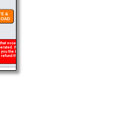
E &
OAD
hat occasionally
rated. If you get an
 you the brochure
refund the duplicate
2