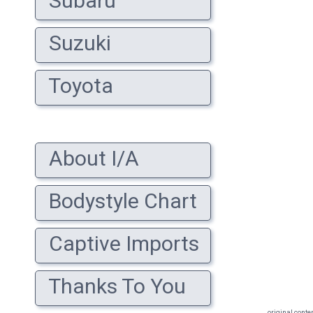
Subaru
Suzuki
Toyota
About I/A
Bodystyle Chart
Captive Imports
Thanks To You
original conte