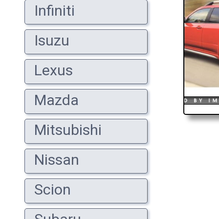
Infiniti
Isuzu
Lexus
Mazda
Mitsubishi
Nissan
Scion