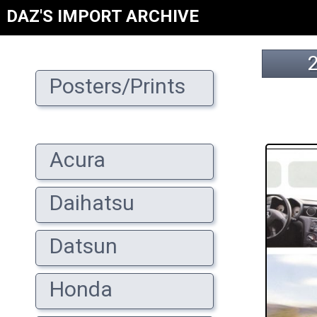
DAZ'S IMPORT ARCHIVE
Posters/Prints
Acura
Daihatsu
Datsun
Honda