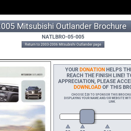
2005 Mitsubishi Outlander Brochure
NATLBRO-05-005
Return to 2003-2006 Mitsubishi Outlander page
YOUR
DONATION
HELPS THI
REACH THE FINISH LINE! T
APPRECIATION, PLEASE ACCE
DOWNLOAD
OF THIS BR
CHOOSE $20 TO SPONSOR THIS BROCHURE
DISPLAYING YOUR NAME AND/OR WEBSITE WITH
LINK.