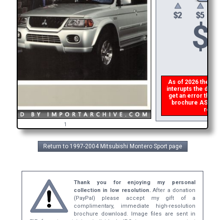
$
As of 2026 there is
interupts the downl
get an error then
p
brochure ASAP, or
refund
1
Return to 1997-2004 Mitsubishi Montero Sport page
Thank you for enjoying my personal
collection in low resolution.
After a donation
(PayPal) please accept my gift of a
complimentary, immediate high-resolution
brochure download. Image files are sent in