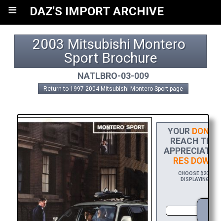
≡
DAZ'S IMPORT ARCHIVE
2003 Mitsubishi Montero 
Sport Brochure
NATLBRO-03-009
Return to 1997-2004 Mitsubishi Montero Sport page
YOUR
DONAT
REACH THE F
APPRECIATIO
RES DOWNL
CHOOSE $20 TO S
DISPLAYING YOU