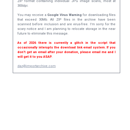
ZIP format containing individual JPG image scans, most at
300dpi.
You may receive a
Google Virus Warning
for downloading files
that exceed 30Mb. All ZIP files in the archive have been
scanned before inclusion and are virus-free. I'm sorry for the
scary notice and I am planning to relocate storage in the near
future to eliminate this message.
As of 2026 there is currently a glitch in the script that
occasionally interupts the download link email system. If you
don't get an email after your donation, please email me and I
will get it to you ASAP.
daz@importarchive.com