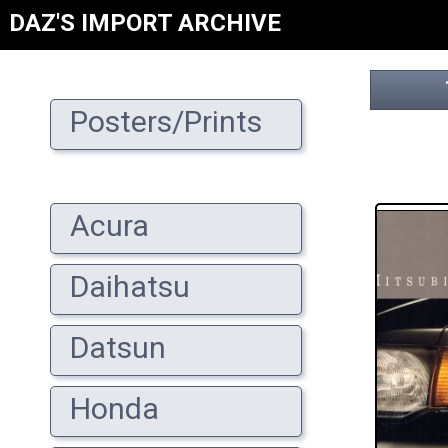
DAZ'S IMPORT ARCHIVE
Posters/Prints
Acura
Daihatsu
Datsun
Honda