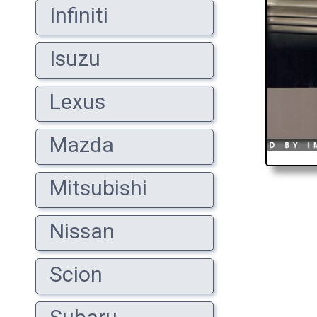
Infiniti
Isuzu
Lexus
Mazda
Mitsubishi
Nissan
Scion