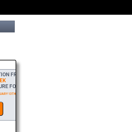
ION FROM
EK
RE FOR FREE!
ARY 13TH 2027