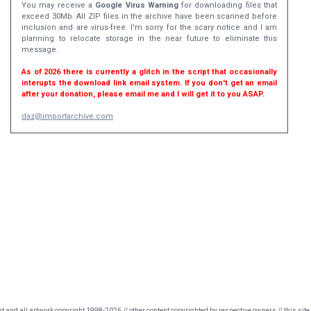
You may receive a
Google Virus Warning
for downloading files that
exceed 30Mb. All ZIP files in the archive have been scanned before
inclusion and are virus-free. I'm sorry for the scary notice and I am
planning to relocate storage in the near future to eliminate this
message.
As of 2026 there is currently a glitch in the script that occasionally
interupts the download link email system. If you don't get an email
after your donation, please email me and I will get it to you ASAP.
daz@importarchive.com
nt and all artwork copyright 1998-2026 // other content copyrighted by respective owners // this site 