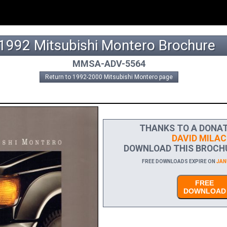
1992 Mitsubishi Montero Brochure
MMSA-ADV-5564
Return to 1992-2000 Mitsubishi Montero page
THANKS TO A DONAT
DAVID MILAC
DOWNLOAD THIS BROCHU
FREE DOWNLOADS EXPIRE ON
JANU
FREE
DOWNLOAD