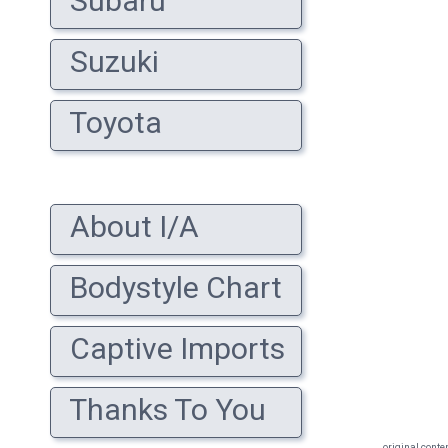
Subaru
Suzuki
Toyota
About I/A
Bodystyle Chart
Captive Imports
Thanks To You
original conte