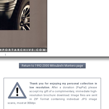
1
Return to 1992-2000 Mitsubishi Montero page
Thank you for enjoying my personal collection in
low resolution.
After a donation (PayPal) please
accept my gift of a complimentary, immediate high-
resolution brochure download. Image files are sent
in ZIP format containing individual JPG image
scans, most at 300dpi.