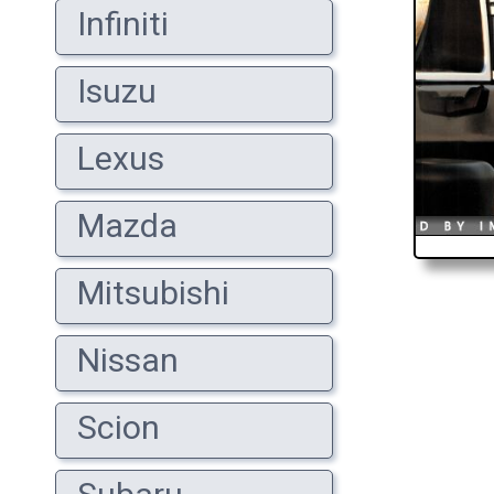
Infiniti
Isuzu
Lexus
Mazda
Mitsubishi
Nissan
Scion