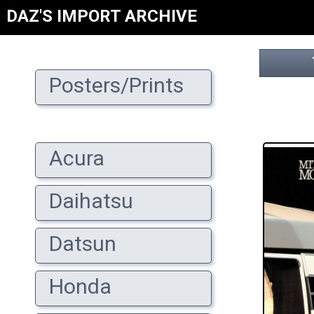
DAZ'S IMPORT ARCHIVE
Posters/Prints
Acura
Daihatsu
Datsun
Honda