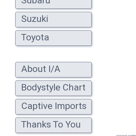
Subaru
Suzuki
Toyota
About I/A
Bodystyle Chart
Captive Imports
Thanks To You
original conte