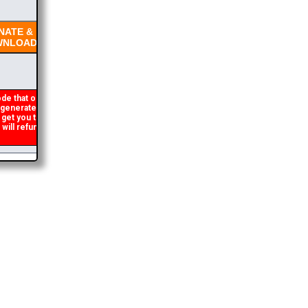
ATE &
NLOAD
de that occasionally
enerated. If you get an
 get you the brochure
ll refund the duplicate
2