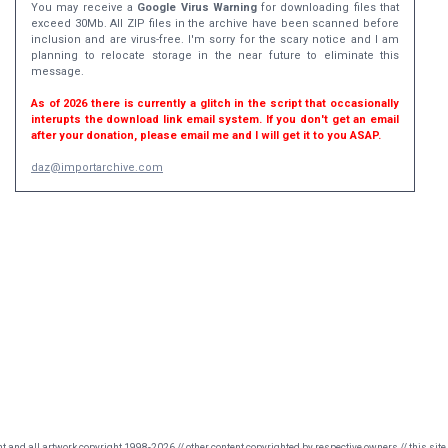
You may receive a
Google Virus Warning
for downloading files that
exceed 30Mb. All ZIP files in the archive have been scanned before
inclusion and are virus-free. I'm sorry for the scary notice and I am
planning to relocate storage in the near future to eliminate this
message.
As of 2026 there is currently a glitch in the script that occasionally
interupts the download link email system. If you don't get an email
after your donation, please email me and I will get it to you ASAP.
daz@importarchive.com
nt and all artwork copyright 1998-2026 // other content copyrighted by respective owners // this site 