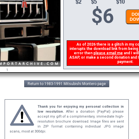
$
6
DON
DOW
As of 2026 there is a glitch in my co
interupts the download link from being g
error then
please email me
and I will
ASAP, or make a second donation and I wi
payment.
1
Return to 1983-1991 Mitsubishi Montero page
Thank you for enjoying my personal collection in
low resolution.
After a donation (PayPal) please
accept my gift of a complimentary, immediate high-
resolution brochure download. Image files are sent
in ZIP format containing individual JPG image
scans, most at 300dpi.