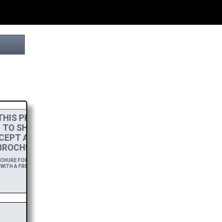
HIS PROJECT
! TO SHOW MY
CEPT A
HIGH-RES
BROCHURE.
HURE FOR A YEAR,
WITH A FREE DOWNLOAD