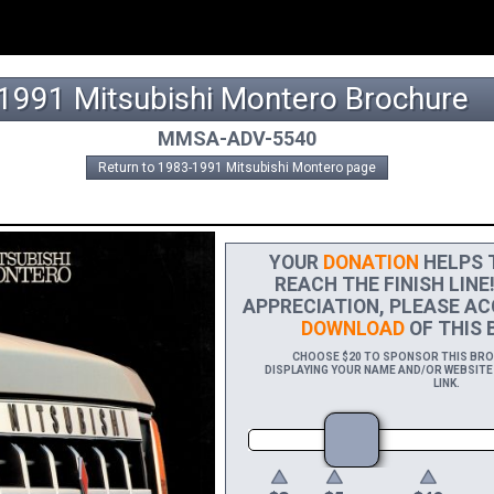
1991 Mitsubishi Montero Brochure
MMSA-ADV-5540
Return to 1983-1991 Mitsubishi Montero page
YOUR
DONATION
HELPS T
REACH THE FINISH LINE
APPRECIATION, PLEASE AC
DOWNLOAD
OF THIS 
CHOOSE $20 TO SPONSOR THIS BROC
DISPLAYING YOUR NAME AND/OR WEBSITE 
LINK.