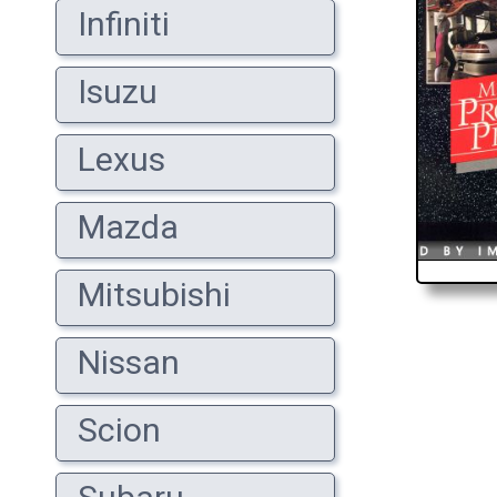
Infiniti
Isuzu
Lexus
Mazda
Mitsubishi
Nissan
Scion