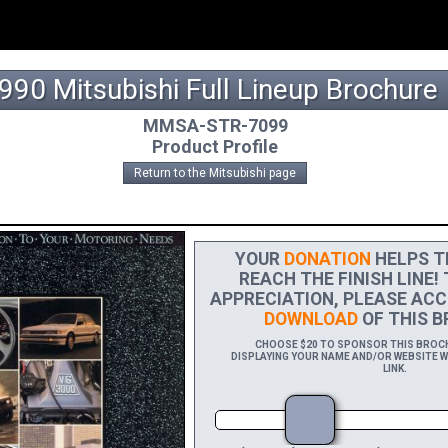
990 Mitsubishi Full Lineup Brochure
MMSA-STR-7099
Product Profile
Return to the Mitsubishi page
YOUR
DONATION
HELPS TH
REACH THE FINISH LINE!
APPRECIATION, PLEASE ACC
DOWNLOAD
OF THIS B
CHOOSE $20 TO SPONSOR THIS BROCHU
DISPLAYING YOUR NAME AND/OR WEBSITE WI
LINK.