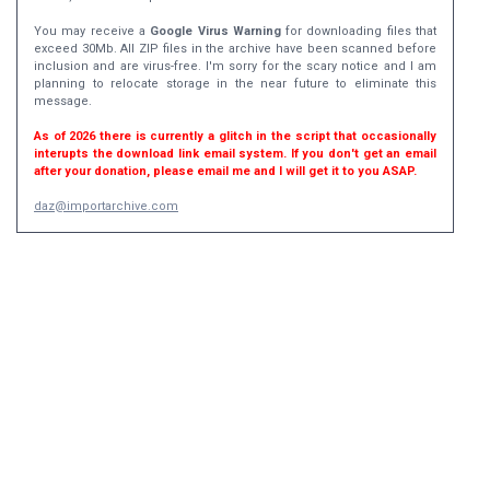
You may receive a
Google Virus Warning
for downloading files that
exceed 30Mb. All ZIP files in the archive have been scanned before
inclusion and are virus-free. I'm sorry for the scary notice and I am
planning to relocate storage in the near future to eliminate this
message.
As of 2026 there is currently a glitch in the script that occasionally
interupts the download link email system. If you don't get an email
after your donation, please email me and I will get it to you ASAP.
daz@importarchive.com