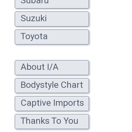
Subaru
Suzuki
Toyota
About I/A
Bodystyle Chart
Captive Imports
Thanks To You