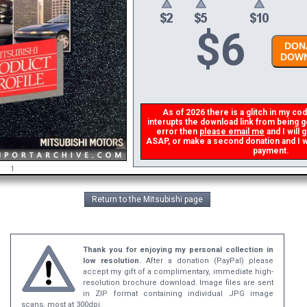
$
6
DONA
DOWN
As of 2026 there is a glitch in my code
interupts the download link from being ge
error then
please email me
and I will g
ASAP, or make a second donation and I wil
payment.
1
Return to the Mitsubishi page
Thank you for enjoying my personal collection in
low resolution.
After a donation (PayPal) please
accept my gift of a complimentary, immediate high-
resolution brochure download. Image files are sent
in ZIP format containing individual JPG image
scans, most at 300dpi.