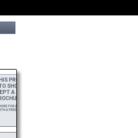
IS PROJECT
 TO SHOW MY
EPT A
HIGH-RES
ROCHURE.
RE FOR A YEAR,
TH A FREE DOWNLOAD