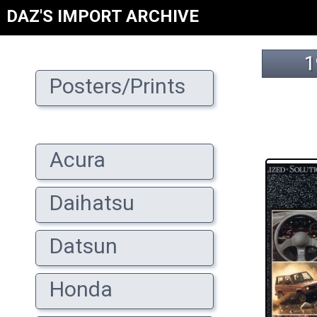
DAZ'S IMPORT ARCHIVE
1
Posters/Prints
Acura
Daihatsu
Datsun
Honda