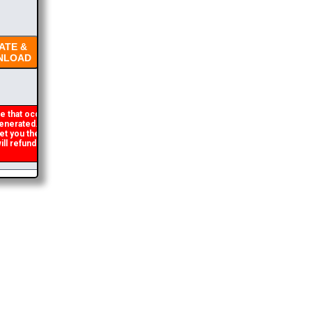
TE &
LOAD
 that occasionally
nerated. If you get an
et you the brochure
l refund the duplicate
2