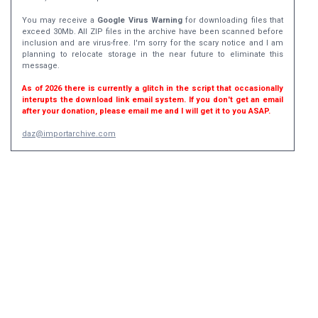
You may receive a
Google Virus Warning
for downloading files that
exceed 30Mb. All ZIP files in the archive have been scanned before
inclusion and are virus-free. I'm sorry for the scary notice and I am
planning to relocate storage in the near future to eliminate this
message.
As of 2026 there is currently a glitch in the script that occasionally
interupts the download link email system. If you don't get an email
after your donation, please email me and I will get it to you ASAP.
daz@importarchive.com