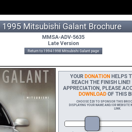
1995 Mitsubishi Galant Brochure
MMSA-ADV-5635
Late Version
Return to 1994-1998 Mitsubishi Galant page
YOUR
DONATION
HELPS T
REACH THE FINISH LINE!
APPRECIATION, PLEASE ACC
DOWNLOAD
OF THIS B
CHOOSE $20 TO SPONSOR THIS BROCH
DISPLAYING YOUR NAME AND/OR WEBSITE W
LINK.