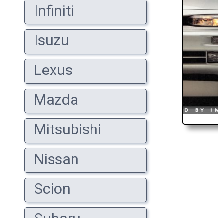
Infiniti
Isuzu
Lexus
Mazda
Mitsubishi
Nissan
Scion