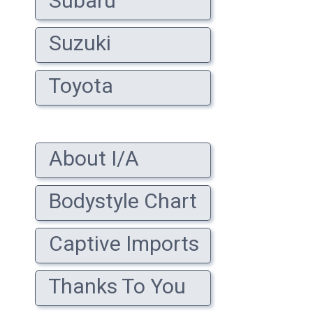
Subaru
Suzuki
Toyota
About I/A
Bodystyle Chart
Captive Imports
Thanks To You