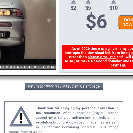
$
6
DONA
DOWN
As of 2026 there is a glitch in my cod
interupts the download link from being ge
error then
please email me
and I will 
ASAP, or make a second donation and I wil
payment.
1
Return to 1994-1998 Mitsubishi Galant page
Thank you for enjoying my personal collection in
low resolution.
After a donation (PayPal) please
accept my gift of a complimentary, immediate high-
resolution brochure download. Image files are sent
in ZIP format containing individual JPG image
scans, most at 300dpi.