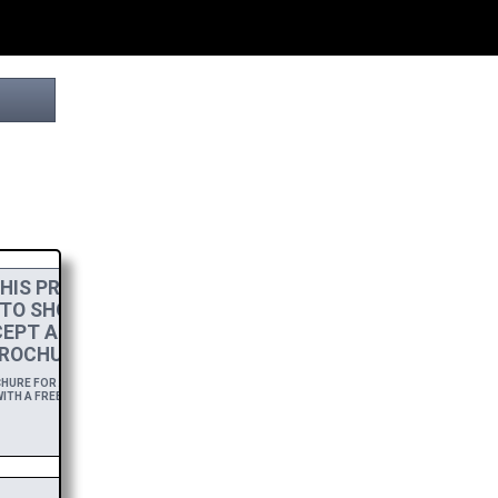
HIS PROJECT
 TO SHOW MY
EPT A
HIGH-RES
ROCHURE.
URE FOR A YEAR,
ITH A FREE DOWNLOAD