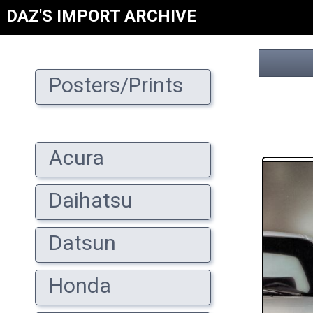
DAZ'S IMPORT ARCHIVE
Posters/Prints
Acura
Daihatsu
Datsun
Honda