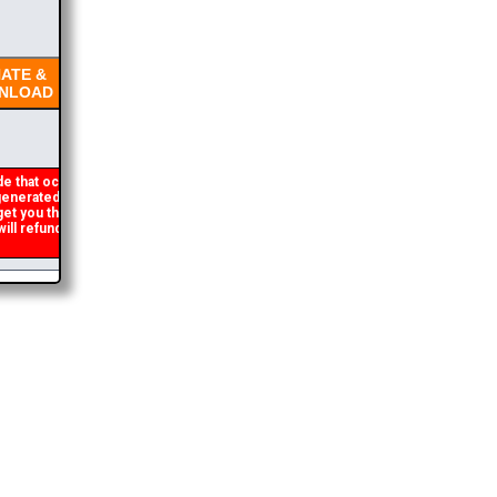
TE &
LOAD
e that occasionally
nerated. If you get an
get you the brochure
l refund the duplicate
2