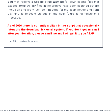
You may receive a
Google Virus Warning
for downloading files that
exceed 30Mb. All ZIP files in the archive have been scanned before
inclusion and are virus-free. I'm sorry for the scary notice and I am
planning to relocate storage in the near future to eliminate this
message.
As of 2026 there is currently a glitch in the script that occasionally
interupts the download link email system. If you don't get an email
after your donation, please email me and I will get it to you ASAP.
daz@importarchive.com
nt and all artwork copyright 1998-2026 // other content copyrighted by respective owners // this site 