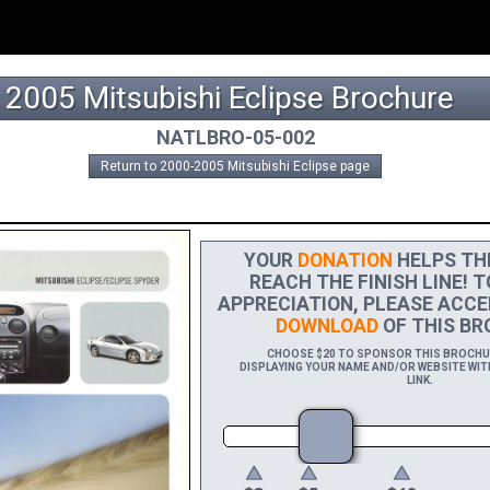
2005 Mitsubishi Eclipse Brochure
NATLBRO-05-002
Return to 2000-2005 Mitsubishi Eclipse page
YOUR
DONATION
HELPS THI
REACH THE FINISH LINE! 
APPRECIATION, PLEASE ACCE
DOWNLOAD
OF THIS BR
CHOOSE $20 TO SPONSOR THIS BROCHURE
DISPLAYING YOUR NAME AND/OR WEBSITE WIT
LINK.