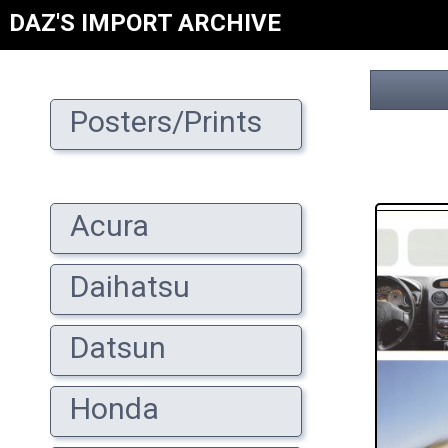
DAZ'S IMPORT ARCHIVE
Posters/Prints
Acura
Daihatsu
Datsun
Honda