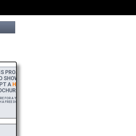
S PROJECT
TO SHOW MY
PT A
HIGH-RES
OCHURE.
 FOR A YEAR,
H A FREE DOWNLOAD