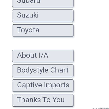
Subaru
Suzuki
Toyota
About I/A
Bodystyle Chart
Captive Imports
Thanks To You
original conte