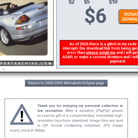
$
6
DONAT
DOWNL
As of 2026 there is a glitch in my code t
interupts the download link from being gene
error then
please email me
and I will ge
ASAP, or make a second donation and I will 
payment.
1
Return to 2000-2005 Mitsubishi Eclipse page
Thank you for enjoying my personal collection in
low resolution.
After a donation (PayPal) please
accept my gift of a complimentary, immediate high-
resolution brochure download. Image files are sent
in ZIP format containing individual JPG image
scans, most at 300dpi.