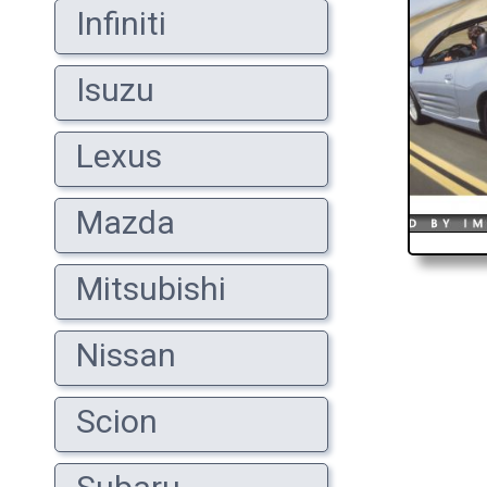
Infiniti
Isuzu
Lexus
Mazda
Mitsubishi
Nissan
Scion