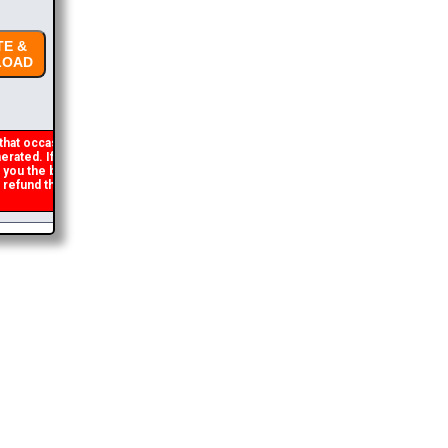
E &
OAD
hat occasionally
rated. If you get an
t you the brochure
refund the duplicate
2