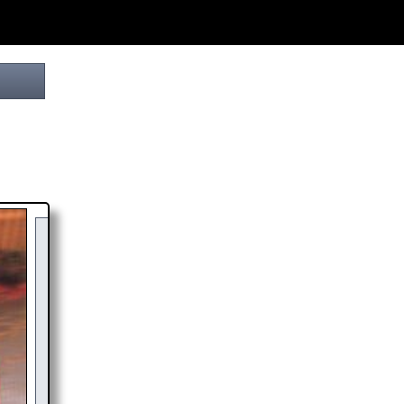
YOUR
DONATION
HELPS THIS PROJECT
REACH THE FINISH LINE! TO SHOW MY
APPRECIATION, PLEASE ACCEPT A
HIGH-RES
DOWNLOAD
OF THIS BROCHURE.
CHOOSE $20 TO SPONSOR THIS BROCHURE FOR A YEAR,
DISPLAYING YOUR NAME AND/OR WEBSITE WITH A FREE DOWNLOAD
LINK.