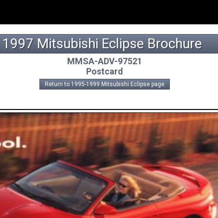
1997 Mitsubishi Eclipse Brochure
MMSA-ADV-97521
Postcard
Return to 1995-1999 Mitsubishi Eclipse page