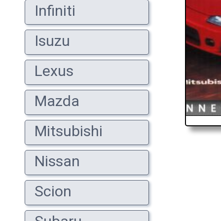
Infiniti
Isuzu
Lexus
Mazda
Mitsubishi
Nissan
Scion