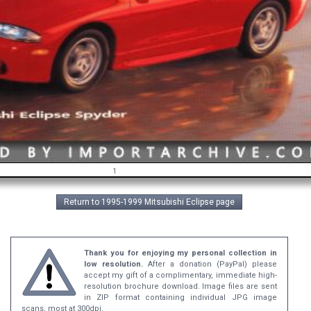
1
Return to 1995-1999 Mitsubishi Eclipse page
Thank you for enjoying my personal collection in
low resolution.
After a donation (PayPal) please
accept my gift of a complimentary, immediate high-
resolution brochure download. Image files are sent
in ZIP format containing individual JPG image
scans, most at 300dpi.