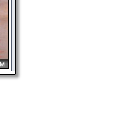
$
6
DONATE &
DOWNLOAD
As of 2026 there is a glitch in my code that occasionally
interupts the download link from being generated. If you get an
error then
please email me
and I will get you the brochure
ASAP, or make a second donation and I will refund the duplicate
payment.