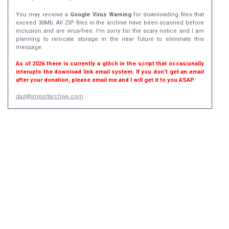
You may receive a
Google Virus Warning
for downloading files that
exceed 30Mb. All ZIP files in the archive have been scanned before
inclusion and are virus-free. I'm sorry for the scary notice and I am
planning to relocate storage in the near future to eliminate this
message.
As of 2026 there is currently a glitch in the script that occasionally
interupts the download link email system. If you don't get an email
after your donation, please email me and I will get it to you ASAP.
daz@importarchive.com