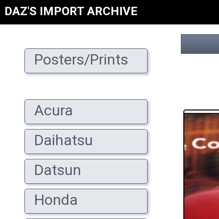
DAZ'S IMPORT ARCHIVE
Posters/Prints
Acura
Daihatsu
Datsun
Honda