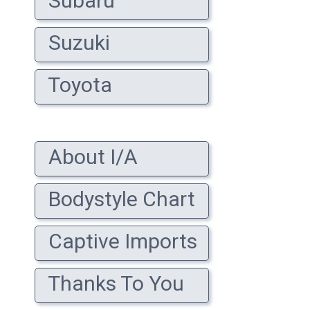
Subaru
Suzuki
Toyota
About I/A
Bodystyle Chart
Captive Imports
Thanks To You