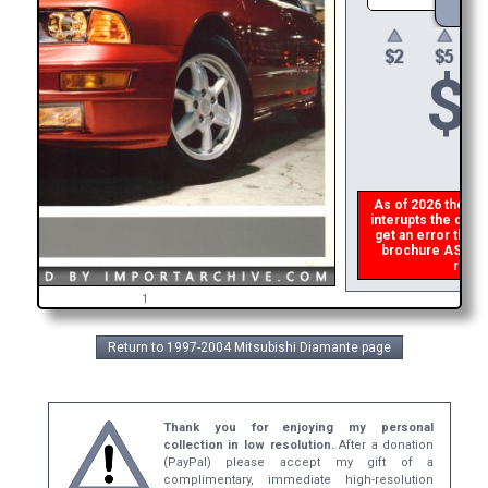
$
As of 2026 there is
interupts the downl
get an error then
brochure ASAP, or
refun
1
Return to 1997-2004 Mitsubishi Diamante page
Thank you for enjoying my personal
collection in low resolution.
After a donation
(PayPal) please accept my gift of a
complimentary, immediate high-resolution