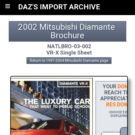
≡
DAZ'S IMPORT ARCHIVE
2002 Mitsubishi Diamante 
Brochure
NATLBRO-03-002
VR-X Single Sheet
Return to 1997-2004 Mitsubishi Diamante page
YOUR
DONAT
REACH THE F
APPRECIATIO
RES DOWNL
CHOOSE $20 TO S
DISPLAYING YOU