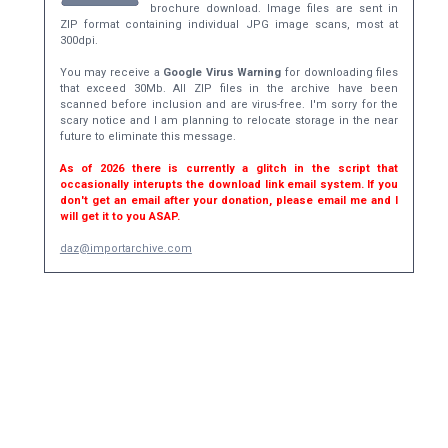
brochure download. Image files are sent in
ZIP format containing individual JPG image scans, most at
300dpi.
You may receive a
Google Virus Warning
for downloading files
that exceed 30Mb. All ZIP files in the archive have been
scanned before inclusion and are virus-free. I'm sorry for the
scary notice and I am planning to relocate storage in the near
future to eliminate this message.
As of 2026 there is currently a glitch in the script that
occasionally interupts the download link email system. If you
don't get an email after your donation, please email me and I
will get it to you ASAP.
daz@importarchive.com