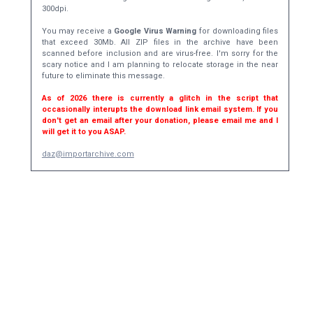
300dpi.
You may receive a
Google Virus Warning
for downloading files
that exceed 30Mb. All ZIP files in the archive have been
scanned before inclusion and are virus-free. I'm sorry for the
scary notice and I am planning to relocate storage in the near
future to eliminate this message.
As of 2026 there is currently a glitch in the script that
occasionally interupts the download link email system. If you
don't get an email after your donation, please email me and I
will get it to you ASAP.
daz@importarchive.com