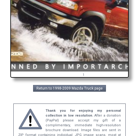
1
Return to 1998-2009 Mazda Truck page
Thank you for enjoying my personal
collection in low resolution.
After a donation
(PayPal) please accept my gift of a
complimentary, immediate high-resolution
brochure download. Image files are sent in
ZIP format containing individual JPG image scans, most at