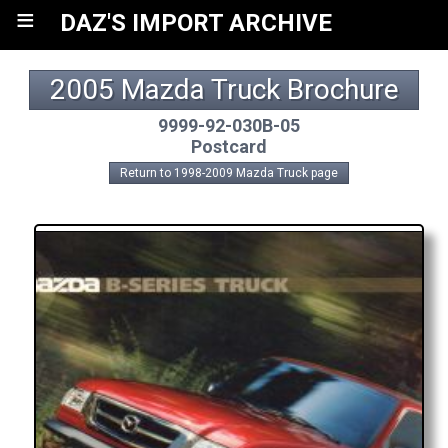
≡
DAZ'S IMPORT ARCHIVE
2005 Mazda Truck Brochure
9999-92-030B-05
Postcard
Return to 1998-2009 Mazda Truck page