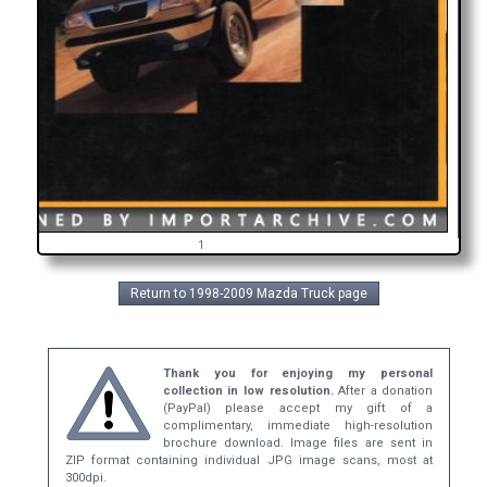
i
1
Return to 1998-2009 Mazda Truck page
Thank you for enjoying my personal
collection in low resolution.
After a donation
(PayPal) please accept my gift of a
complimentary, immediate high-resolution
brochure download. Image files are sent in
ZIP format containing individual JPG image scans, most at
300dpi.