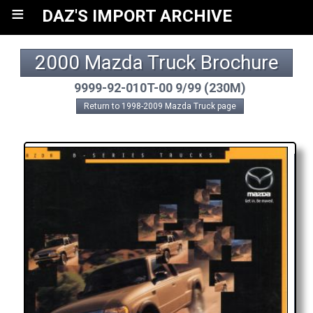
≡
DAZ'S IMPORT ARCHIVE
2000 Mazda Truck Brochure
9999-92-010T-00 9/99 (230M)
Return to 1998-2009 Mazda Truck page
A