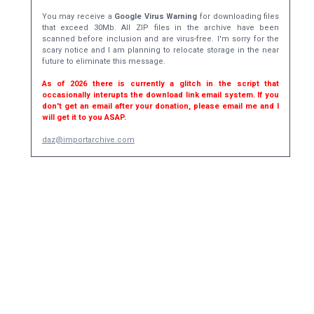
You may receive a
Google Virus Warning
for downloading files
that exceed 30Mb. All ZIP files in the archive have been
scanned before inclusion and are virus-free. I'm sorry for the
scary notice and I am planning to relocate storage in the near
future to eliminate this message.
As of 2026 there is currently a glitch in the script that
occasionally interupts the download link email system. If you
don't get an email after your donation, please email me and I
will get it to you ASAP.
daz@importarchive.com