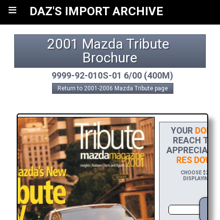
≡
DAZ'S IMPORT ARCHIVE
2001 Mazda Tribute 
Brochure
9999-92-010S-01 6/00 (400M)
Return to 2001-2006 Mazda Tribute page
YOUR
DONAT
REACH THE 
APPRECIATIO
RES DOWN
CHOOSE $20 TO 
DISPLAYING YO