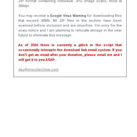
ZIP format containing individual JPG image scans, most at
300dpi.
You may receive a
Google Virus Warning
for downloading files
that exceed 30Mb. All ZIP files in the archive have been
scanned before inclusion and are virus-free. I'm sorry for the
scary notice and I am planning to relocate storage in the near
future to eliminate this message.
As of 2026 there is currently a glitch in the script that
occasionally interupts the download link email system. If you
don't get an email after your donation, please email me and I
will get it to you ASAP.
daz@importarchive.com