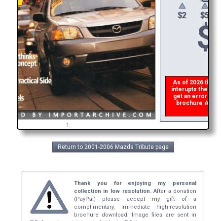
$
As of 2026 there i
interupts the down
get an error then
brochure ASAP, o
refu
1
Return to 2001-2006 Mazda Tribute page
Thank you for enjoying my personal
collection in low resolution.
After a donation
(PayPal) please accept my gift of a
complimentary, immediate high-resolution
brochure download. Image files are sent in