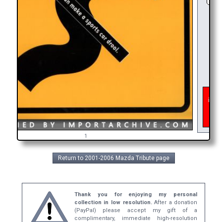
As of
inter
get 
bro
1
Return to 2001-2006 Mazda Tribute page
Thank you for enjoying my personal
collection in low resolution.
After a donation
(PayPal) please accept my gift of a
complimentary, immediate high-resolution