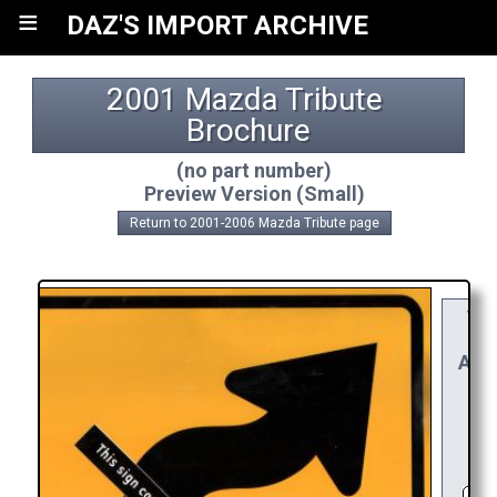
≡
DAZ'S IMPORT ARCHIVE
2001 Mazda Tribute 
Brochure
(no part number)
Preview Version (Small)
Return to 2001-2006 Mazda Tribute page
YO
RE
APP
R
C