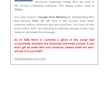
brochure download. Image files are sent in
ZIP format containing individual JPG image scans, most at
300dpi.
You may receive a
Google Virus Warning
for downloading files
that exceed 30Mb. All ZIP files in the archive have been
scanned before inclusion and are virus-free. I'm sorry for the
scary notice and I am planning to relocate storage in the near
future to eliminate this message.
As of 2026 there is currently a glitch in the script that
occasionally interupts the download link email system. If you
don't get an email after your donation, please email me and I
will get it to you ASAP.
daz@importarchive.com