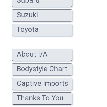
Subaru
Suzuki
Toyota
About I/A
Bodystyle Chart
Captive Imports
Thanks To You