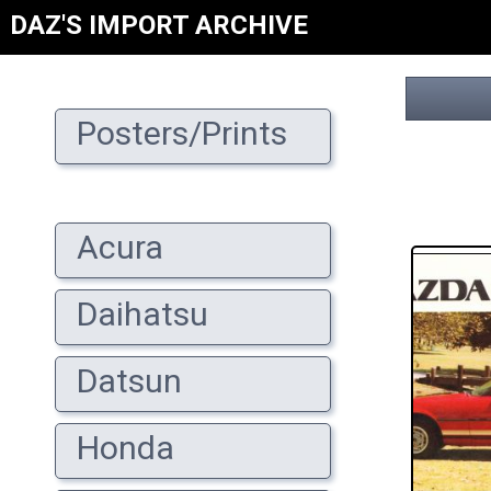
DAZ'S IMPORT ARCHIVE
Posters/Prints
Acura
Daihatsu
Datsun
Honda