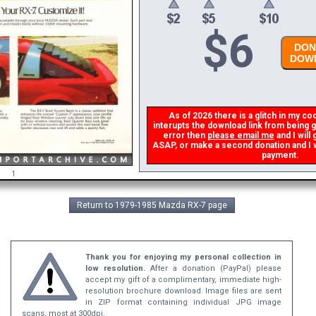
$
6
DONA
DOWN
As of 2026 there is a glitch in my cod
interupts the download link from being ge
error then
please email me
and I will 
ASAP, or make a second donation and I wil
payment.
1
Return to 1979-1985 Mazda RX-7 page
Thank you for enjoying my personal collection in
low resolution.
After a donation (PayPal) please
accept my gift of a complimentary, immediate high-
resolution brochure download. Image files are sent
in ZIP format containing individual JPG image
scans, most at 300dpi.