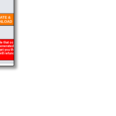
TE &
LOAD
e that occasionally
nerated. If you get an
get you the brochure
l refund the duplicate
2