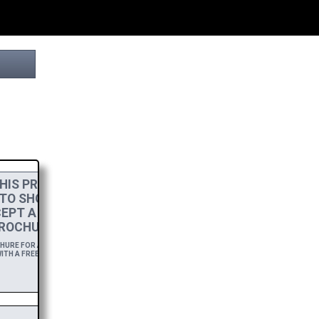
HIS PROJECT
 TO SHOW MY
EPT A
HIGH-RES
ROCHURE.
RE FOR A YEAR,
ITH A FREE DOWNLOAD