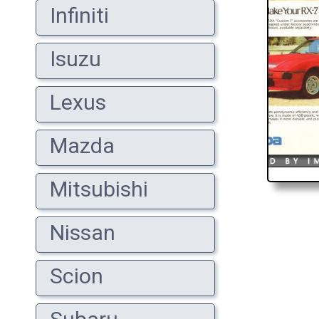
Infiniti
Isuzu
Lexus
Mazda
Mitsubishi
Nissan
Scion