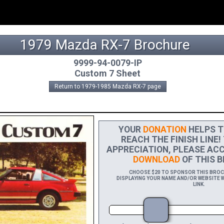
1979 Mazda RX-7 Brochure
9999-94-0079-IP
Custom 7 Sheet
Return to 1979-1985 Mazda RX-7 page
YOUR
DONATION
HELPS T
REACH THE FINISH LINE!
APPRECIATION, PLEASE ACC
DOWNLOAD
OF THIS B
CHOOSE $20 TO SPONSOR THIS BROCHU
DISPLAYING YOUR NAME AND/OR WEBSITE W
LINK.