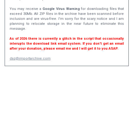
You may receive a
Google Virus Warning
for downloading files that
exceed 30Mb. All ZIP files in the archive have been scanned before
inclusion and are virus-free. I'm sorry for the scary notice and I am
planning to relocate storage in the near future to eliminate this
message.
As of 2026 there is currently a glitch in the script that occasionally
interupts the download link email system. If you don't get an email
after your donation, please email me and I will get it to you ASAP.
daz@importarchive.com