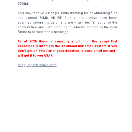
300dpi.
You may receive a
Google Virus Warning
for downloading files
that exceed 30Mb. All ZIP files in the archive have been
scanned before inclusion and are virus-free. I'm sorry for the
scary notice and I am planning to relocate storage in the near
future to eliminate this message.
As of 2026 there is currently a glitch in the script that
occasionally interupts the download link email system. If you
don't get an email after your donation, please email me and I
will get it to you ASAP.
daz@importarchive.com