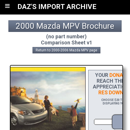
≡
DAZ'S IMPORT ARCHIVE
2000 Mazda MPV Brochure
(no part number)
Comparison Sheet v1
Return to 2000-2006 Mazda MPV page
YOUR
DONATI
REACH THE FI
APPRECIATION,
RES DOWNLO
CHOOSE $20 TO SPO
DISPLAYING YOUR 