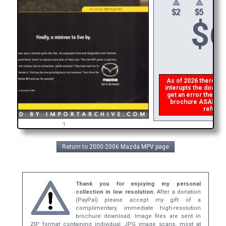
$
6
As of 2026 there is a
interupts the downloa
get an error then
pl
brochure ASAP, or m
refund t
1
Return to 2000-2006 Mazda MPV page
Thank you for enjoying my personal
collection in low resolution.
After a donation
(PayPal) please accept my gift of a
complimentary, immediate high-resolution
brochure download. Image files are sent in
ZIP format containing individual JPG image scans, most at