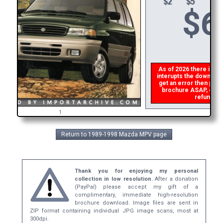
$
6
As of 2026 there is a g
interupts the download 
get an error then
plea
brochure ASAP, or mak
refund the
1
Return to 1989-1998 Mazda MPV page
Thank you for enjoying my personal
collection in low resolution.
After a donation
(PayPal) please accept my gift of a
complimentary, immediate high-resolution
brochure download. Image files are sent in
ZIP format containing individual JPG image scans, most at
300dpi.