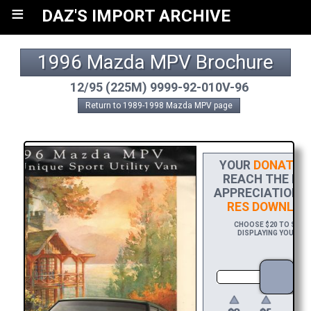
≡
DAZ'S IMPORT ARCHIVE
1996 Mazda MPV Brochure
12/95 (225M) 9999-92-010V-96
Return to 1989-1998 Mazda MPV page
YOUR
DONATIO
REACH THE FIN
APPRECIATION, 
RES DOWNLOA
CHOOSE $20 TO SPONS
DISPLAYING YOUR NAM
DO