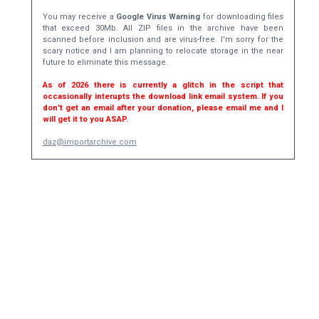
You may receive a
Google Virus Warning
for downloading files
that exceed 30Mb. All ZIP files in the archive have been
scanned before inclusion and are virus-free. I'm sorry for the
scary notice and I am planning to relocate storage in the near
future to eliminate this message.
As of 2026 there is currently a glitch in the script that
occasionally interupts the download link email system. If you
don't get an email after your donation, please email me and I
will get it to you ASAP.
daz@importarchive.com