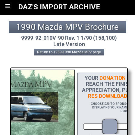
≡
DAZ'S IMPORT ARCHIVE
1990 Mazda MPV Brochure
9999-92-010V-90 Rev. 1 1/90 (158,100)
Late Version
Return to 1989-1998 Mazda MPV page
YOUR
DONATION
HEL
REACH THE FINISH 
APPRECIATION, PLE
RES DOWNLOAD
OF
CHOOSE $20 TO SPONSOR THI
DISPLAYING YOUR NAME AND/
DOWNLOAD