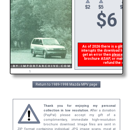
$
6
As of 2026 there is a glitch i
interupts the download link f
get an error then
please ema
brochure ASAP, or make a se
refund the dupli
1
Return to 1989-1998 Mazda MPV page
Thank you for enjoying my personal
collection in low resolution.
After a donation
(PayPal) please accept my gift of a
complimentary, immediate high-resolution
brochure download. Image files are sent in
ZIP format containing individual JPG image scans, most at