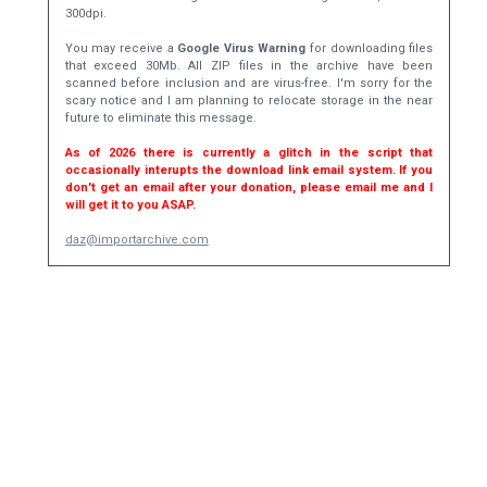
300dpi.
You may receive a
Google Virus Warning
for downloading files
that exceed 30Mb. All ZIP files in the archive have been
scanned before inclusion and are virus-free. I'm sorry for the
scary notice and I am planning to relocate storage in the near
future to eliminate this message.
As of 2026 there is currently a glitch in the script that
occasionally interupts the download link email system. If you
don't get an email after your donation, please email me and I
will get it to you ASAP.
daz@importarchive.com