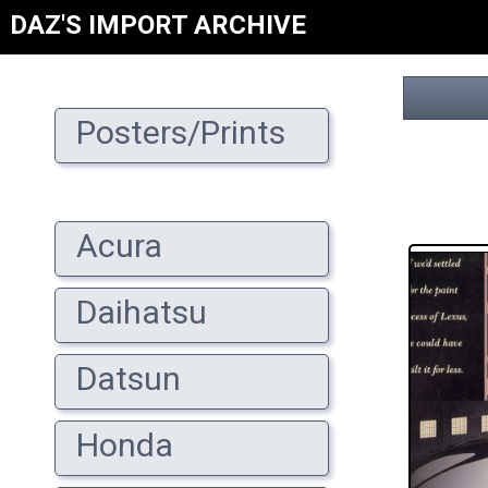
DAZ'S IMPORT ARCHIVE
Posters/Prints
Acura
Daihatsu
Datsun
Honda