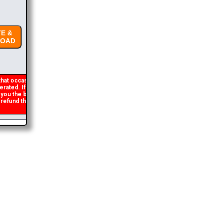
E &
OAD
hat occasionally
ated. If you get an
 you the brochure
efund the duplicate
2