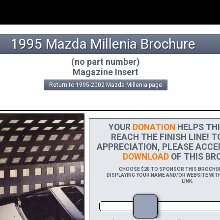
1995 Mazda Millenia Brochure
(no part number)
Magazine Insert
Return to 1995-2002 Mazda Millenia page
YOUR
DONATION
HELPS THI
REACH THE FINISH LINE! T
APPRECIATION, PLEASE ACCE
DOWNLOAD
OF THIS BRO
CHOOSE $20 TO SPONSOR THIS BROCHURE
DISPLAYING YOUR NAME AND/OR WEBSITE WITH
LINK.