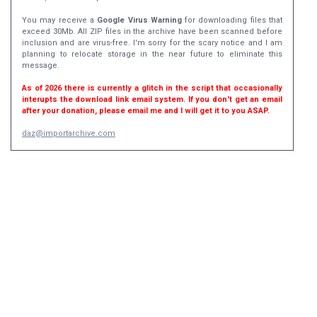
You may receive a
Google Virus Warning
for downloading files that
exceed 30Mb. All ZIP files in the archive have been scanned before
inclusion and are virus-free. I'm sorry for the scary notice and I am
planning to relocate storage in the near future to eliminate this
message.
As of 2026 there is currently a glitch in the script that occasionally
interupts the download link email system. If you don't get an email
after your donation, please email me and I will get it to you ASAP.
daz@importarchive.com