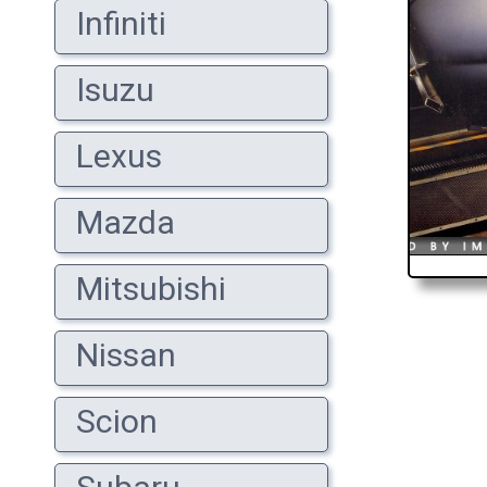
Infiniti
Isuzu
Lexus
Mazda
Mitsubishi
Nissan
Scion