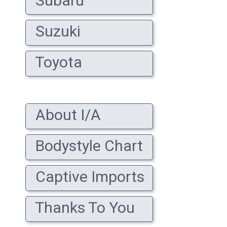
Subaru
Suzuki
Toyota
About I/A
Bodystyle Chart
Captive Imports
Thanks To You