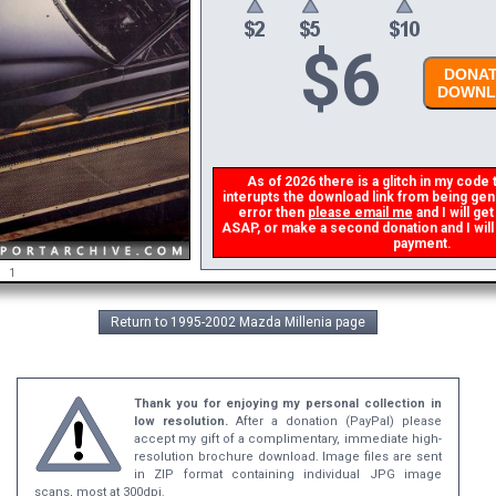
$
6
DONAT
DOWNL
As of 2026 there is a glitch in my code t
interupts the download link from being gener
error then
please email me
and I will get
ASAP, or make a second donation and I will r
payment.
1
Return to 1995-2002 Mazda Millenia page
Thank you for enjoying my personal collection in
low resolution.
After a donation (PayPal) please
accept my gift of a complimentary, immediate high-
resolution brochure download. Image files are sent
in ZIP format containing individual JPG image
scans, most at 300dpi.