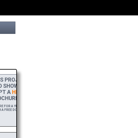
S PROJECT
O SHOW MY
PT A
HIGH-RES
CHURE.
 FOR A YEAR,
 A FREE DOWNLOAD