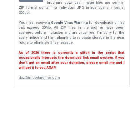
brochure download. Image files are sent in
ZIP format containing individual JPG image scans, most at
300dpi.
You may receive a
Google Virus Warning
for downloading files
that exceed 30Mb. All ZIP files in the archive have been
scanned before inclusion and are virus-free. I'm sorry for the
scary notice and I am planning to relocate storage in the near
future to eliminate this message.
As of 2026 there is currently a glitch in the script that
occasionally interupts the download link email system. If you
don't get an email after your donation, please email me and I
will get it to you ASAP.
daz@importarchive.com