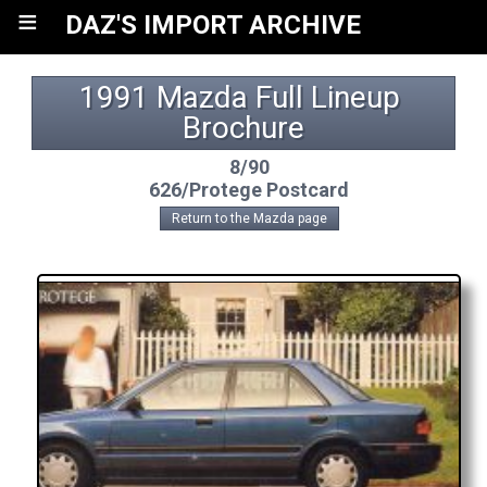
≡
DAZ'S IMPORT ARCHIVE
1991 Mazda Full Lineup 
Brochure
8/90
626/Protege Postcard
Return to the Mazda page