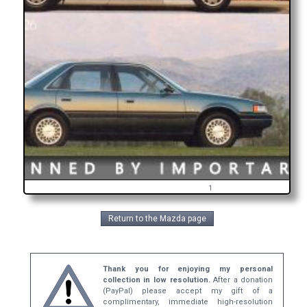
1
Return to the Mazda page
Thank you for enjoying my personal
collection in low resolution.
After a donation
(PayPal) please accept my gift of a
complimentary, immediate high-resolution