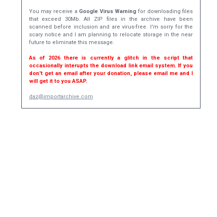
You may receive a
Google Virus Warning
for downloading files
that exceed 30Mb. All ZIP files in the archive have been
scanned before inclusion and are virus-free. I'm sorry for the
scary notice and I am planning to relocate storage in the near
future to eliminate this message.
As of 2026 there is currently a glitch in the script that
occasionally interupts the download link email system. If you
don't get an email after your donation, please email me and I
will get it to you ASAP.
daz@importarchive.com