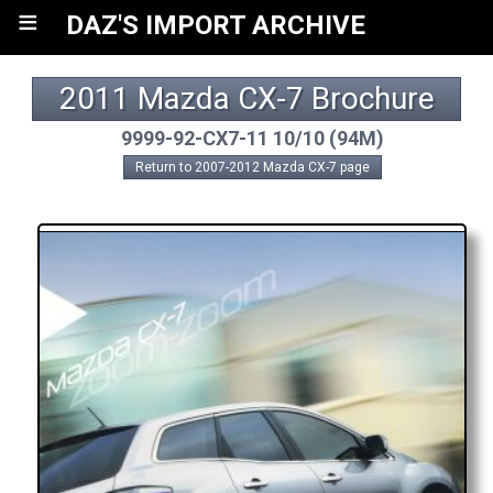
≡
DAZ'S IMPORT ARCHIVE
2011 Mazda CX-7 Brochure
9999-92-CX7-11 10/10 (94M)
Return to 2007-2012 Mazda CX-7 page