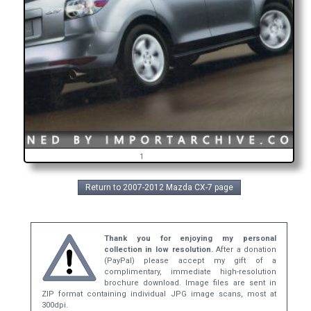
1
Return to 2007-2012 Mazda CX-7 page
Thank you for enjoying my personal
collection in low resolution.
After a donation
(PayPal) please accept my gift of a
complimentary, immediate high-resolution
brochure download. Image files are sent in
ZIP format containing individual JPG image scans, most at
300dpi.