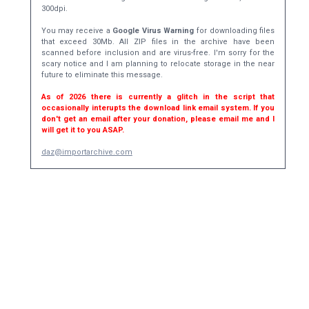
300dpi.
You may receive a
Google Virus Warning
for downloading files
that exceed 30Mb. All ZIP files in the archive have been
scanned before inclusion and are virus-free. I'm sorry for the
scary notice and I am planning to relocate storage in the near
future to eliminate this message.
As of 2026 there is currently a glitch in the script that
occasionally interupts the download link email system. If you
don't get an email after your donation, please email me and I
will get it to you ASAP.
daz@importarchive.com