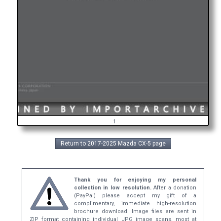
1
Return to 2017-2025 Mazda CX-5 page
Thank you for enjoying my personal
collection in low resolution.
After a donation
(PayPal) please accept my gift of a
complimentary, immediate high-resolution
brochure download. Image files are sent in
ZIP format containing individual JPG image scans, most at