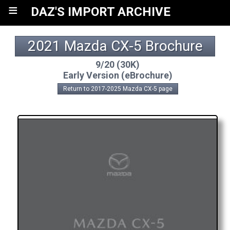
≡
DAZ'S IMPORT ARCHIVE
2021 Mazda CX-5 Brochure
9/20 (30K)
Early Version (eBrochure)
Return to 2017-2025 Mazda CX-5 page