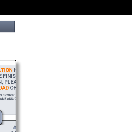
TION
HELPS THIS PROJECT
FINISH LINE! TO SHOW MY
, PLEASE ACCEPT A
HIGH-RES
AD
OF THIS BROCHURE.
 SPONSOR THIS BROCHURE FOR A YEAR,
AME AND/OR WEBSITE WITH A FREE DOWNLOAD
LINK.