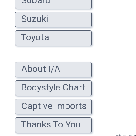
Subaru
Suzuki
Toyota
About I/A
Bodystyle Chart
Captive Imports
Thanks To You
original conte