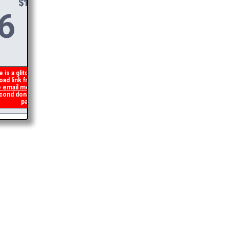
6
DONATE &
DOWNLOAD
is a glitch in my code that occasionally
ad link from being generated. If you get an
 email me
and I will get you the brochure
d donation and I will refund the duplicate
payment.