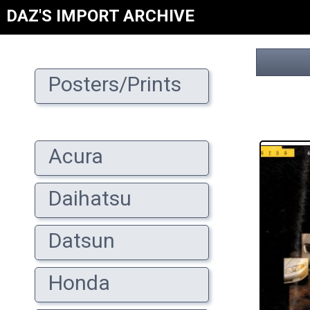
DAZ'S IMPORT ARCHIVE
Posters/Prints
Acura
Daihatsu
Datsun
Honda