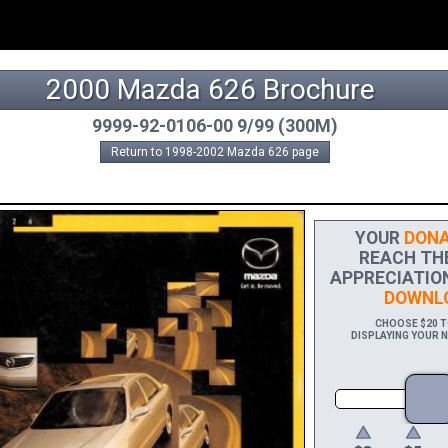
2000 Mazda 626 Brochure
9999-92-0106-00 9/99 (300M)
Return to 1998-2002 Mazda 626 page
YOUR
DONA
REACH THE 
APPRECIATION
DOWNLO
CHOOSE $20 TO
DISPLAYING YOUR N