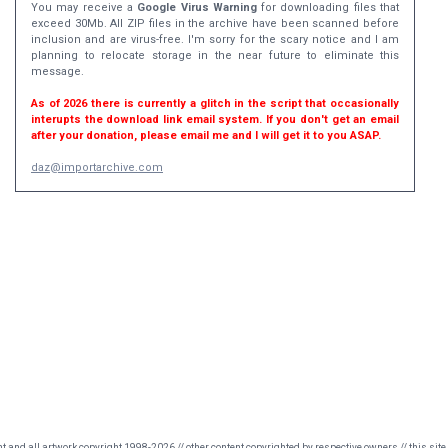
You may receive a
Google Virus Warning
for downloading files that
exceed 30Mb. All ZIP files in the archive have been scanned before
inclusion and are virus-free. I'm sorry for the scary notice and I am
planning to relocate storage in the near future to eliminate this
message.
As of 2026 there is currently a glitch in the script that occasionally
interupts the download link email system. If you don't get an email
after your donation, please email me and I will get it to you ASAP.
daz@importarchive.com
nt and all artwork copyright 1998-2026 // other content copyrighted by respective owners // this site 