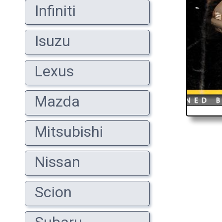
Infiniti
Isuzu
Lexus
Mazda
Mitsubishi
Nissan
Scion