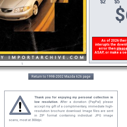
$
As of 2026 there 
interupts the downlo
error then
please
ASAP, or make a secon
1
Return to 1998-2002 Mazda 626 page
Thank you for enjoying my personal collection in
low resolution.
After a donation (PayPal) please
accept my gift of a complimentary, immediate high-
resolution brochure download. Image files are sent
in ZIP format containing individual JPG image
scans, most at 300dpi.