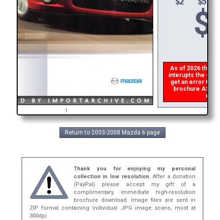
$
As of 2026 there i
interupts the down
get an error then
brochure ASAP, o
refun
1
Return to 2003-2008 Mazda 6 page
Thank you for enjoying my personal
collection in low resolution.
After a donation
(PayPal) please accept my gift of a
complimentary, immediate high-resolution
brochure download. Image files are sent in
ZIP format containing individual JPG image scans, most at
300dpi.