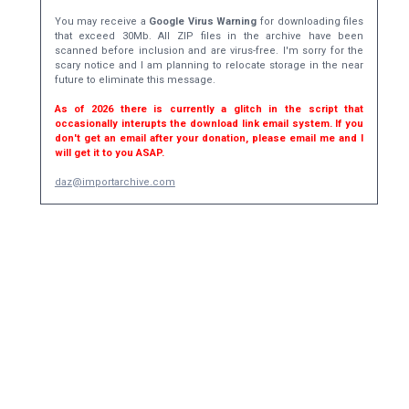
You may receive a
Google Virus Warning
for downloading files
that exceed 30Mb. All ZIP files in the archive have been
scanned before inclusion and are virus-free. I'm sorry for the
scary notice and I am planning to relocate storage in the near
future to eliminate this message.
As of 2026 there is currently a glitch in the script that
occasionally interupts the download link email system. If you
don't get an email after your donation, please email me and I
will get it to you ASAP.
daz@importarchive.com