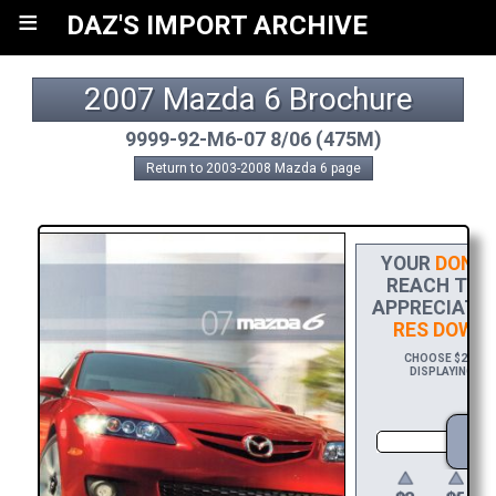
≡
DAZ'S IMPORT ARCHIVE
2007 Mazda 6 Brochure
9999-92-M6-07 8/06 (475M)
Return to 2003-2008 Mazda 6 page
YOUR
DONAT
REACH THE 
APPRECIATIO
RES DOWN
CHOOSE $20 TO 
DISPLAYING YOU