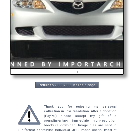
1
Return to 2003-2008 Mazda 6 page
Thank you for enjoying my personal
collection in low resolution.
After a donation
(PayPal) please accept my gift of a
complimentary, immediate high-resolution
brochure download. Image files are sent in
ZIP format containing individual JPG image scans, most at