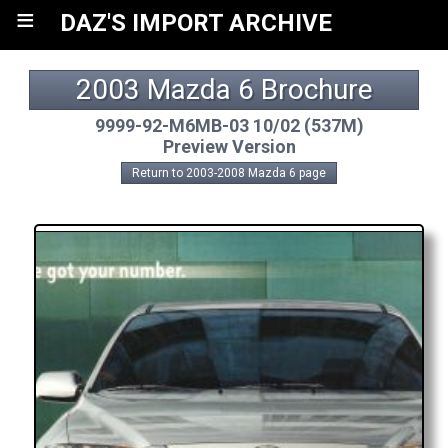
≡
DAZ'S IMPORT ARCHIVE
2003 Mazda 6 Brochure
9999-92-M6MB-03 10/02 (537M)
Preview Version
Return to 2003-2008 Mazda 6 page