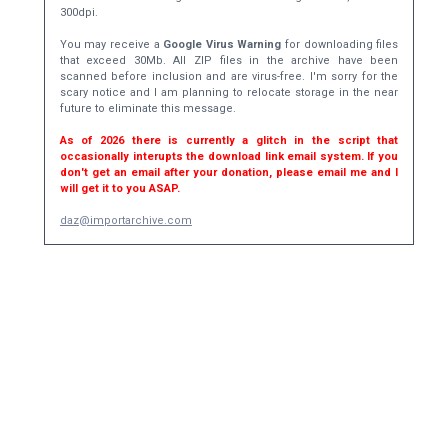
300dpi.
You may receive a
Google Virus Warning
for downloading files
that exceed 30Mb. All ZIP files in the archive have been
scanned before inclusion and are virus-free. I'm sorry for the
scary notice and I am planning to relocate storage in the near
future to eliminate this message.
As of 2026 there is currently a glitch in the script that
occasionally interupts the download link email system. If you
don't get an email after your donation, please email me and I
will get it to you ASAP.
daz@importarchive.com