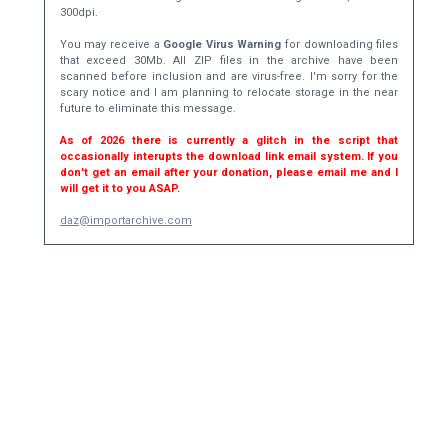
300dpi.
You may receive a
Google Virus Warning
for downloading files
that exceed 30Mb. All ZIP files in the archive have been
scanned before inclusion and are virus-free. I'm sorry for the
scary notice and I am planning to relocate storage in the near
future to eliminate this message.
As of 2026 there is currently a glitch in the script that
occasionally interupts the download link email system. If you
don't get an email after your donation, please email me and I
will get it to you ASAP.
daz@importarchive.com