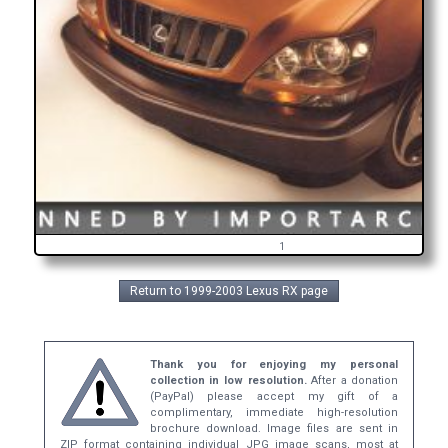
1
Return to 1999-2003 Lexus RX page
Thank you for enjoying my personal
collection in low resolution.
After a donation
(PayPal) please accept my gift of a
complimentary, immediate high-resolution
brochure download. Image files are sent in
ZIP format containing individual JPG image scans, most at