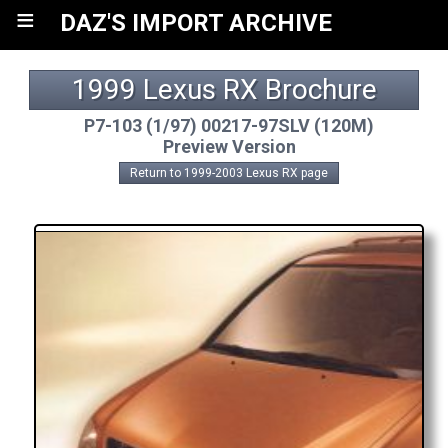
≡
DAZ'S IMPORT ARCHIVE
1999 Lexus RX Brochure
P7-103 (1/97) 00217-97SLV (120M)
Preview Version
Return to 1999-2003 Lexus RX page