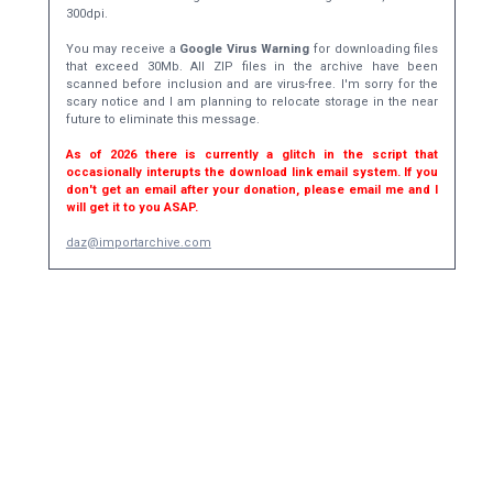
300dpi.
You may receive a
Google Virus Warning
for downloading files
that exceed 30Mb. All ZIP files in the archive have been
scanned before inclusion and are virus-free. I'm sorry for the
scary notice and I am planning to relocate storage in the near
future to eliminate this message.
As of 2026 there is currently a glitch in the script that
occasionally interupts the download link email system. If you
don't get an email after your donation, please email me and I
will get it to you ASAP.
daz@importarchive.com