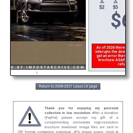
$
6
As of 2026 there is a 
interupts the download
get an error then
ple
brochure ASAP, or ma
refund th
1
Return to 2008-2021 Lexus LX page
Thank you for enjoying my personal
collection in low resolution.
After a donation
(PayPal) please accept my gift of a
complimentary, immediate high-resolution
brochure download. Image files are sent in
ZIP format containing individual JPG image scans, most at