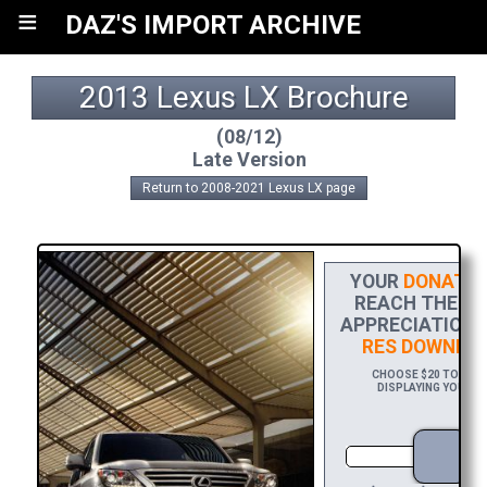
≡
DAZ'S IMPORT ARCHIVE
2013 Lexus LX Brochure
(08/12)
Late Version
Return to 2008-2021 Lexus LX page
YOUR
DONATIO
REACH THE FIN
APPRECIATION,
RES DOWNLO
CHOOSE $20 TO SPON
DISPLAYING YOUR NA
D