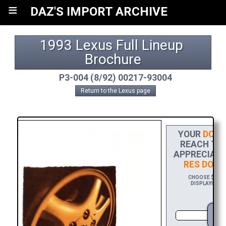
≡
DAZ'S IMPORT ARCHIVE
1993 Lexus Full Lineup 
Brochure
P3-004 (8/92) 00217-93004
Return to the Lexus page
YOUR
DONA
REACH THE
APPRECIATI
RES DOWN
CHOOSE $20 TO
DISPLAYING Y