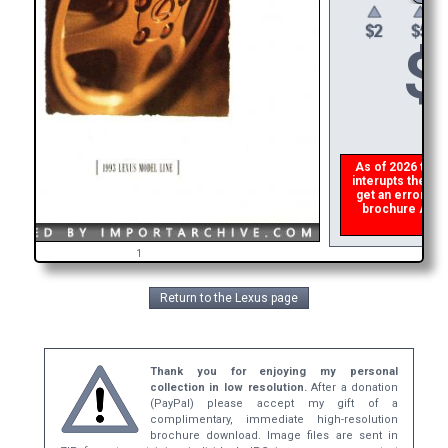
$
As of 2026 there 
interupts the dow
get an error the
brochure ASAP, 
ref
1
Return to the Lexus page
Thank you for enjoying my personal
collection in low resolution.
After a donation
(PayPal) please accept my gift of a
complimentary, immediate high-resolution
brochure download. Image files are sent in