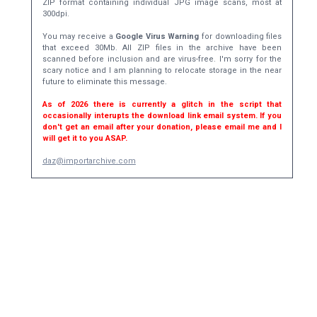
ZIP format containing individual JPG image scans, most at
300dpi.
You may receive a
Google Virus Warning
for downloading files
that exceed 30Mb. All ZIP files in the archive have been
scanned before inclusion and are virus-free. I'm sorry for the
scary notice and I am planning to relocate storage in the near
future to eliminate this message.
As of 2026 there is currently a glitch in the script that
occasionally interupts the download link email system. If you
don't get an email after your donation, please email me and I
will get it to you ASAP.
daz@importarchive.com