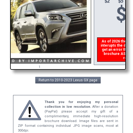
$
As of 2026 there is
interupts the downl
get an error then
p
brochure ASAP, or
refund
1
Return to 2010-2023 Lexus GX page
Thank you for enjoying my personal
collection in low resolution.
After a donation
(PayPal) please accept my gift of a
complimentary, immediate high-resolution
brochure download. Image files are sent in
ZIP format containing individual JPG image scans, most at
300dpi.