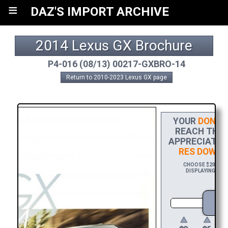
≡
DAZ'S IMPORT ARCHIVE
2014 Lexus GX Brochure
P4-016 (08/13) 00217-GXBRO-14
Return to 2010-2023 Lexus GX page
YOUR
DONAT
REACH THE F
APPRECIATIO
RES DOWNL
CHOOSE $20 TO S
DISPLAYING YOU