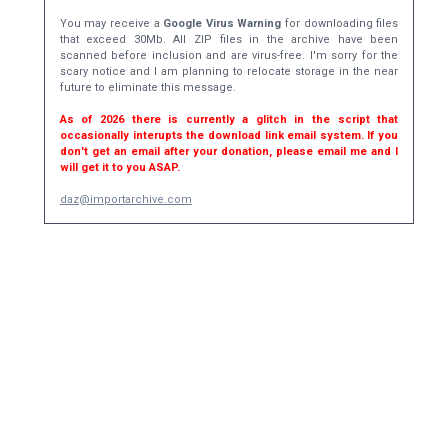
You may receive a
Google Virus Warning
for downloading files
that exceed 30Mb. All ZIP files in the archive have been
scanned before inclusion and are virus-free. I'm sorry for the
scary notice and I am planning to relocate storage in the near
future to eliminate this message.
As of 2026 there is currently a glitch in the script that
occasionally interupts the download link email system. If you
don't get an email after your donation, please email me and I
will get it to you ASAP.
daz@importarchive.com