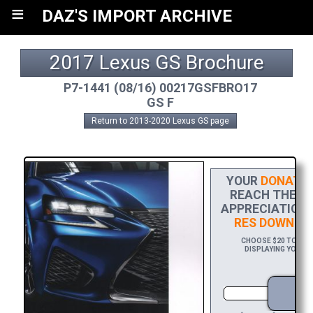
≡
DAZ'S IMPORT ARCHIVE
2017 Lexus GS Brochure
P7-1441 (08/16) 00217GSFBRO17
GS F
Return to 2013-2020 Lexus GS page
YOUR
DONATIO
REACH THE FI
APPRECIATION,
RES DOWNLO
CHOOSE $20 TO SPO
DISPLAYING YOUR N
D