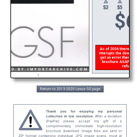
$
6
As of 2026 there is a 
interupts the download
get an error then
ple
brochure ASAP, or m
refund t
1
Return to 2013-2020 Lexus GS page
Thank you for enjoying my personal
collection in low resolution.
After a donation
(PayPal) please accept my gift of a
complimentary, immediate high-resolution
brochure download. Image files are sent in
ZIP format containing individual JPG image scans, most at