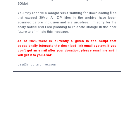
300dpi.
You may receive a
Google Virus Warning
for downloading files
that exceed 30Mb. All ZIP files in the archive have been
scanned before inclusion and are virus-free. I'm sorry for the
scary notice and I am planning to relocate storage in the near
future to eliminate this message.
As of 2026 there is currently a glitch in the script that
occasionally interupts the download link email system. If you
don't get an email after your donation, please email me and I
will get it to you ASAP.
daz@importarchive.com