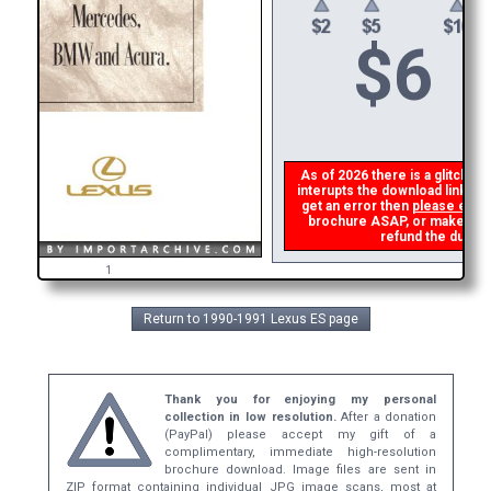
$
6
As of 2026 there is a glitch in
interupts the download link fro
get an error then
please emai
brochure ASAP, or make a sec
refund the duplic
1
Return to 1990-1991 Lexus ES page
Thank you for enjoying my personal
collection in low resolution.
After a donation
(PayPal) please accept my gift of a
complimentary, immediate high-resolution
brochure download. Image files are sent in
ZIP format containing individual JPG image scans, most at