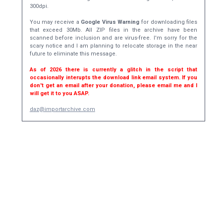
300dpi.
You may receive a
Google Virus Warning
for downloading files
that exceed 30Mb. All ZIP files in the archive have been
scanned before inclusion and are virus-free. I'm sorry for the
scary notice and I am planning to relocate storage in the near
future to eliminate this message.
As of 2026 there is currently a glitch in the script that
occasionally interupts the download link email system. If you
don't get an email after your donation, please email me and I
will get it to you ASAP.
daz@importarchive.com