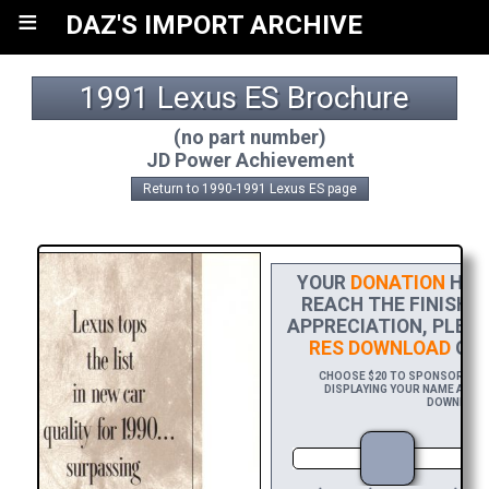
≡
DAZ'S IMPORT ARCHIVE
1991 Lexus ES Brochure
(no part number)
JD Power Achievement
Return to 1990-1991 Lexus ES page
YOUR
DONATION
HELP
REACH THE FINISH L
APPRECIATION, PLEA
RES DOWNLOAD
OF 
CHOOSE $20 TO SPONSOR THIS
DISPLAYING YOUR NAME AND/O
DOWNLOAD 