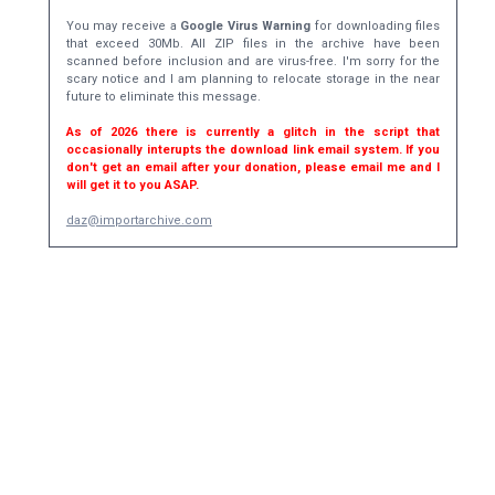
You may receive a
Google Virus Warning
for downloading files
that exceed 30Mb. All ZIP files in the archive have been
scanned before inclusion and are virus-free. I'm sorry for the
scary notice and I am planning to relocate storage in the near
future to eliminate this message.
As of 2026 there is currently a glitch in the script that
occasionally interupts the download link email system. If you
don't get an email after your donation, please email me and I
will get it to you ASAP.
daz@importarchive.com