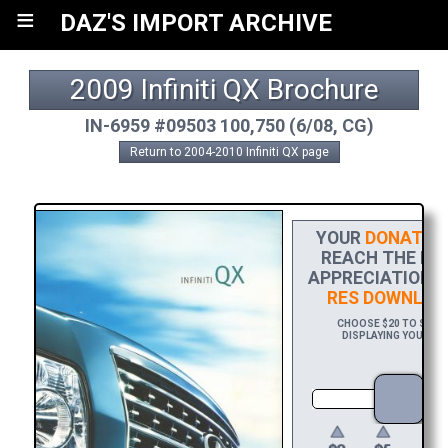
≡
DAZ'S IMPORT ARCHIVE
2009 Infiniti QX Brochure
IN-6959 #09503 100,750 (6/08, CG)
Return to 2004-2010 Infiniti QX page
YOUR
DONATIO
REACH THE FIN
APPRECIATION, 
RES DOWNLOA
CHOOSE $20 TO SPONS
DISPLAYING YOUR NAM
DO