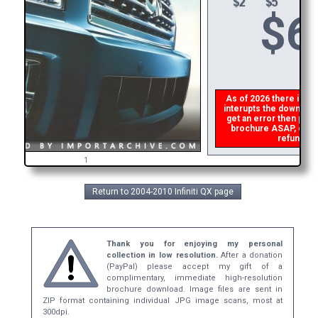
$
6
As of 2026 there is a g
interupts the download 
get an error then
plea
brochure ASAP, or mak
refund the
1
Return to 2004-2010 Infiniti QX page
Thank you for enjoying my personal
collection in low resolution.
After a donation
(PayPal) please accept my gift of a
complimentary, immediate high-resolution
brochure download. Image files are sent in
ZIP format containing individual JPG image scans, most at
300dpi.