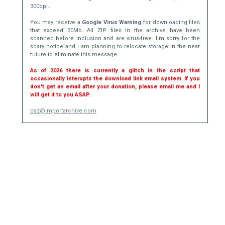
300dpi.
You may receive a
Google Virus Warning
for downloading files
that exceed 30Mb. All ZIP files in the archive have been
scanned before inclusion and are virus-free. I'm sorry for the
scary notice and I am planning to relocate storage in the near
future to eliminate this message.
As of 2026 there is currently a glitch in the script that
occasionally interupts the download link email system. If you
don't get an email after your donation, please email me and I
will get it to you ASAP.
daz@importarchive.com