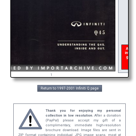
As of 
interu
get a
broc
1
Return to 1997-2001 Infiniti Q page
Thank you for enjoying my personal
collection in low resolution.
After a donation
(PayPal) please accept my gift of a
complimentary, immediate high-resolution
brochure download. Image files are sent in
ZIP format containing individual JPG image scans, most at