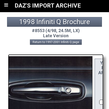
≡
DAZ'S IMPORT ARCHIVE
1998 Infiniti Q Brochure
#8553 (4/98, 24.5M, LX)
Late Version
Return to 1997-2001 Infiniti Q page
YOU
REA
APPR
RE
CHO
DI