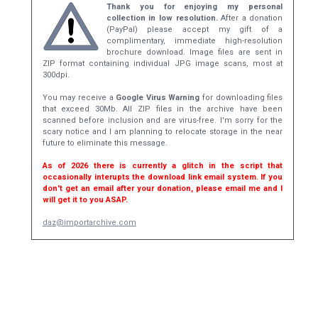
Thank you for enjoying my personal
collection in low resolution.
After a donation
(PayPal) please accept my gift of a
complimentary, immediate high-resolution
brochure download. Image files are sent in
ZIP format containing individual JPG image scans, most at
300dpi.
You may receive a
Google Virus Warning
for downloading files
that exceed 30Mb. All ZIP files in the archive have been
scanned before inclusion and are virus-free. I'm sorry for the
scary notice and I am planning to relocate storage in the near
future to eliminate this message.
As of 2026 there is currently a glitch in the script that
occasionally interupts the download link email system. If you
don't get an email after your donation, please email me and I
will get it to you ASAP.
daz@importarchive.com