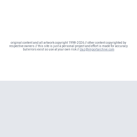
original content and all artwork copyright 1998-2026 // other content copyrighted by
respective owners // this site is just a personal project and effort is made for accuracy
but errors exist so use at your own risk //
daz@importarchive.com