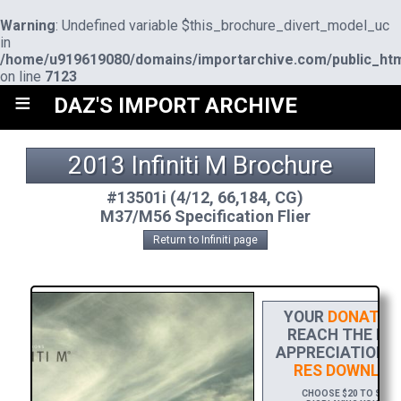
Warning
: Undefined variable $this_brochure_divert_model_uc
in
/home/u919619080/domains/importarchive.com/public_htm
on line
7123
≡
DAZ'S IMPORT ARCHIVE
2013 Infiniti M Brochure
#13501i (4/12, 66,184, CG)
M37/M56 Specification Flier
Return to Infiniti page
YOUR
DONATIO
REACH THE FIN
APPRECIATION, 
RES DOWNLOA
CHOOSE $20 TO SPONS